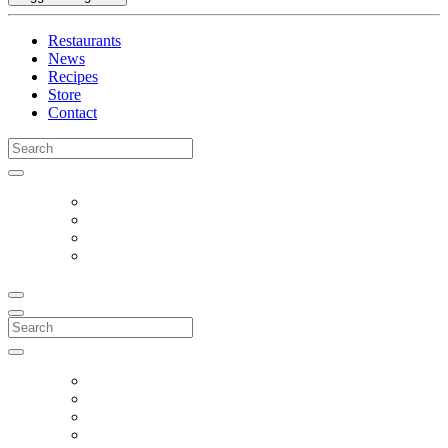
Restaurants
News
Recipes
Store
Contact
Search
for:
Search
for: