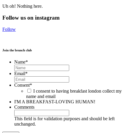
Uh oh! Nothing here.
Follow us on instagram
Follow
Join the brunch club
Name
*
Email
*
Consent
*
I consent to having breakfast london collect my
name and email
I'M A BREAKFAST-LOVING HUMAN!
Comments
This field is for validation purposes and should be left
unchanged.