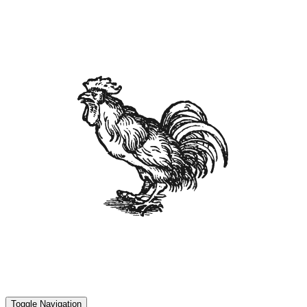
Toggle Navigation