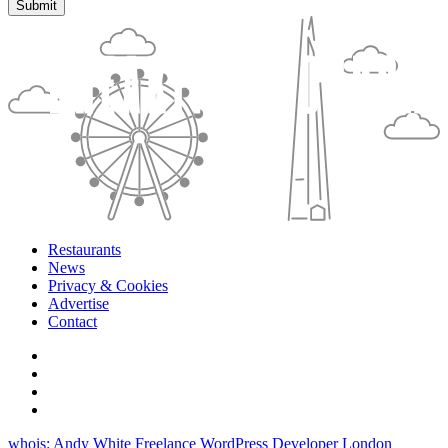
Restaurants
News
Privacy & Cookies
Advertise
Contact
whois: Andy White Freelance WordPress Developer London