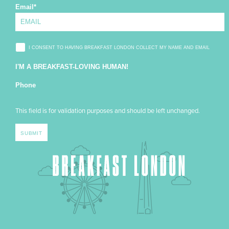
Email
*
I CONSENT TO HAVING BREAKFAST LONDON COLLECT MY NAME AND EMAIL
I'M A BREAKFAST-LOVING HUMAN!
Phone
This field is for validation purposes and should be left unchanged.