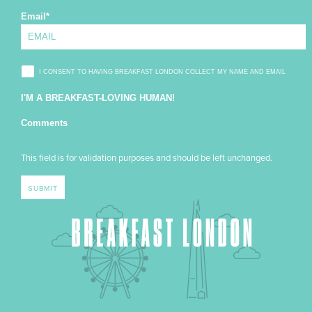
Email
*
I CONSENT TO HAVING BREAKFAST LONDON COLLECT MY NAME AND EMAIL
I'M A BREAKFAST-LOVING HUMAN!
Comments
This field is for validation purposes and should be left unchanged.