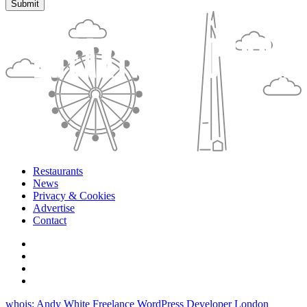
Restaurants
News
Privacy & Cookies
Advertise
Contact
whois: Andy White Freelance WordPress Developer London