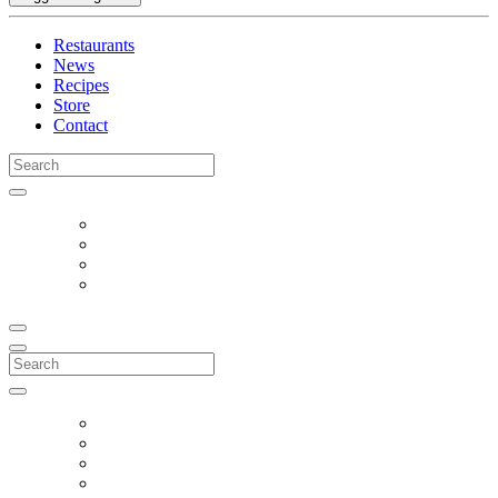
Restaurants
News
Recipes
Store
Contact
Search
for:
Search
for: