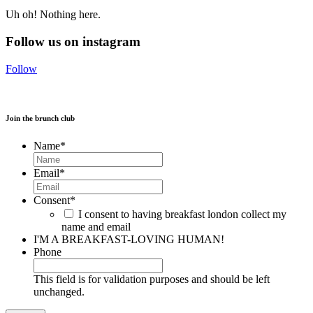
Uh oh! Nothing here.
Follow us on instagram
Follow
Join the brunch club
Name
*
Email
*
Consent
*
I consent to having breakfast london collect my
name and email
I'M A BREAKFAST-LOVING HUMAN!
Phone
This field is for validation purposes and should be left
unchanged.