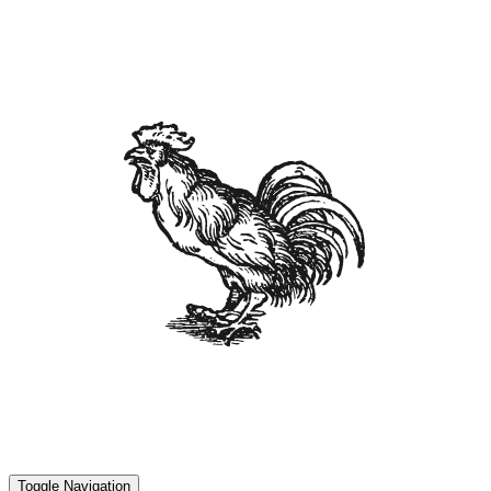
Toggle Navigation