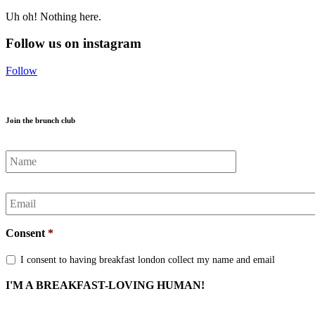
Uh oh! Nothing here.
Follow us on instagram
Follow
Join the brunch club
Name
*
Email
*
Consent
*
I consent to having breakfast london collect my name and email
I'M A BREAKFAST-LOVING HUMAN!