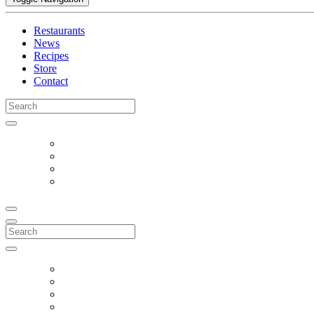
Restaurants
News
Recipes
Store
Contact
Search
for:
Search
for: