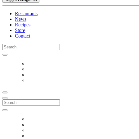
Restaurants
News
Recipes
Store
Contact
Search
for:
Search
for: