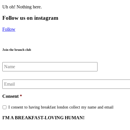
Uh oh! Nothing here.
Follow us on instagram
Follow
Join the brunch club
Name
*
Email
*
Consent
*
I consent to having breakfast london collect my name and email
I'M A BREAKFAST-LOVING HUMAN!