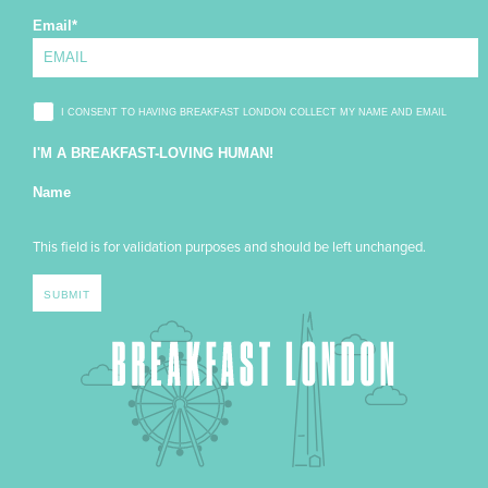
Email
*
I CONSENT TO HAVING BREAKFAST LONDON COLLECT MY NAME AND EMAIL
I'M A BREAKFAST-LOVING HUMAN!
Name
This field is for validation purposes and should be left unchanged.