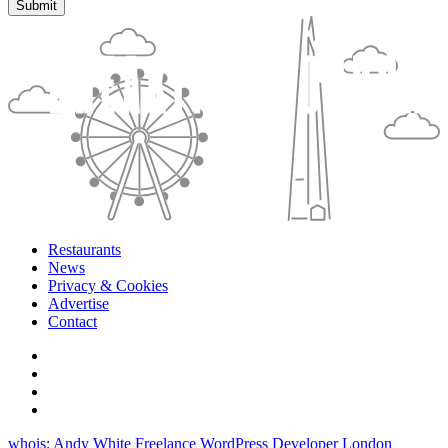
Restaurants
News
Privacy & Cookies
Advertise
Contact
whois: Andy White Freelance WordPress Developer London