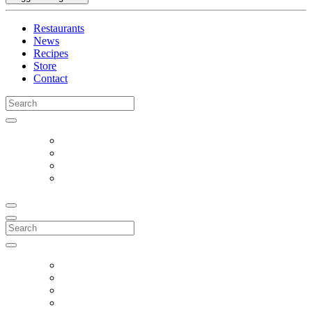
Restaurants
News
Recipes
Store
Contact
Search
for:
Search
for: