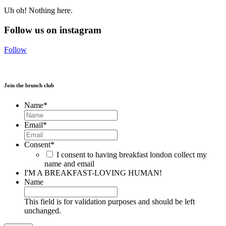
Uh oh! Nothing here.
Follow us on instagram
Follow
Join the brunch club
Name
*
Email
*
Consent
*
I consent to having breakfast london collect my
name and email
I'M A BREAKFAST-LOVING HUMAN!
Name
This field is for validation purposes and should be left
unchanged.