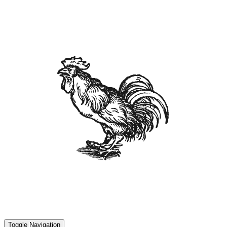
Toggle Navigation