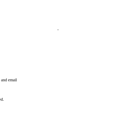
e and email
ed.