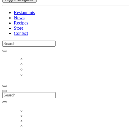
Restaurants
News
Recipes
Store
Contact
Search
for:
Search
for: