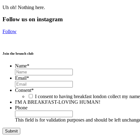
Uh oh! Nothing here.
Follow us on instagram
Follow
Join the brunch club
Name
*
Email
*
Consent
*
I consent to having breakfast london collect my nam
I'M A BREAKFAST-LOVING HUMAN!
Phone
This field is for validation purposes and should be left unchang