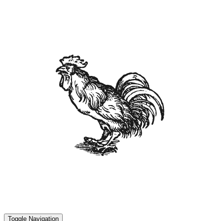
Toggle Navigation