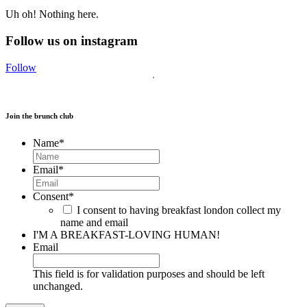
Uh oh! Nothing here.
Follow us on instagram
Follow
Join the brunch club
Name
*
Email
*
Consent
*
I consent to having breakfast london collect my
name and email
I'M A BREAKFAST-LOVING HUMAN!
Email
This field is for validation purposes and should be left
unchanged.