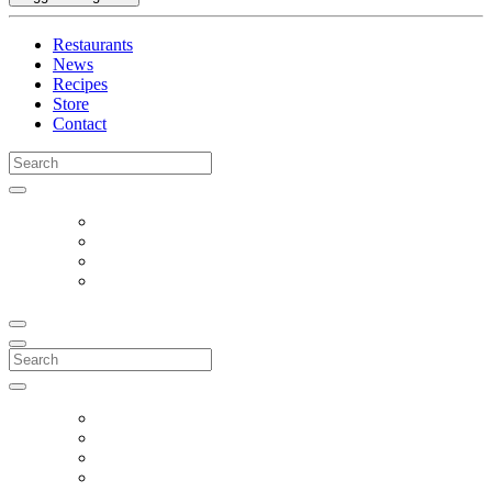
Restaurants
News
Recipes
Store
Contact
Search
for:
Search
for: