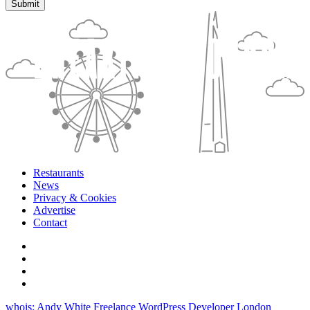
Restaurants
News
Privacy & Cookies
Advertise
Contact
whois: Andy White Freelance WordPress Developer London