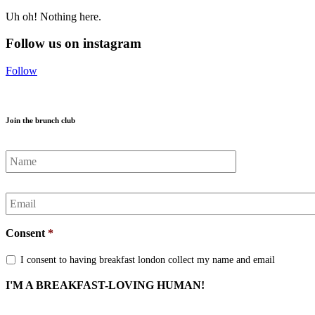
Uh oh! Nothing here.
Follow us on instagram
Follow
Join the brunch club
Name
*
Email
*
Consent
*
I consent to having breakfast london collect my name and email
I'M A BREAKFAST-LOVING HUMAN!