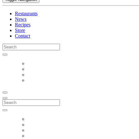
Restaurants
News
Recipes
Store
Contact
Search
for:
Search
for: