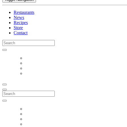
Restaurants
News
Recipes
Store
Contact
Search
for:
Search
for: