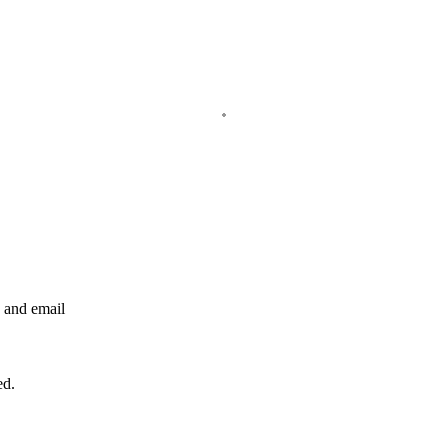
e and email
ed.