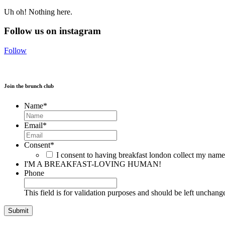
Uh oh! Nothing here.
Follow us on instagram
Follow
Join the brunch club
Name
*
Email
*
Consent
*
I consent to having breakfast london collect my nam
I'M A BREAKFAST-LOVING HUMAN!
Phone
This field is for validation purposes and should be left unchang