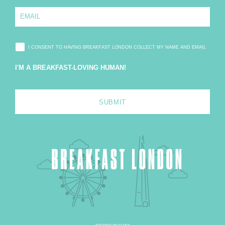
e
E
*
m
a
i
l
I CONSENT TO HAVING BREAKFAST LONDON COLLECT MY NAME AND EMAIL
*
I'M A BREAKFAST-LOVING HUMAN!