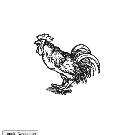
Toggle Navigation