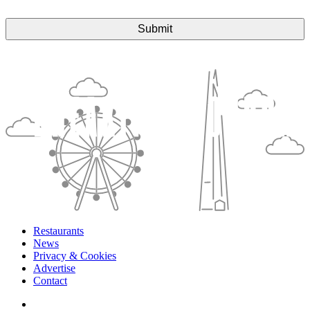
Restaurants
News
Privacy & Cookies
Advertise
Contact