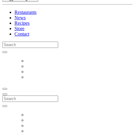
Restaurants
News
Recipes
Store
Contact
Search
for:
Search
for: