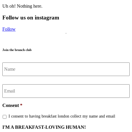
Uh oh! Nothing here.
Follow us on instagram
Follow
Join the brunch club
Name
*
Email
*
Consent
*
I consent to having breakfast london collect my name and email
I'M A BREAKFAST-LOVING HUMAN!