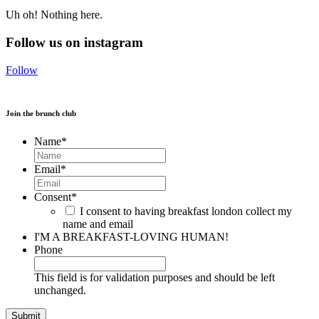
Uh oh! Nothing here.
Follow us on instagram
Follow
Join the brunch club
Name
*
Email
*
Consent
*
I consent to having breakfast london collect my
name and email
I'M A BREAKFAST-LOVING HUMAN!
Phone
This field is for validation purposes and should be left
unchanged.