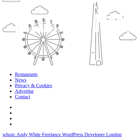
Restaurants
News
Privacy & Cookies
Advertise
Contact
whois: Andy White Freelance WordPress Developer London