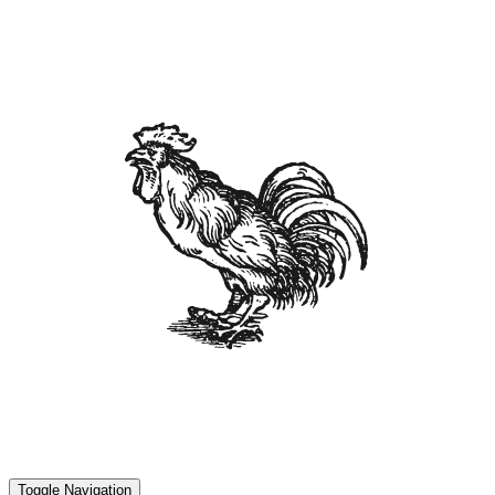
Toggle Navigation