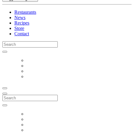
Restaurants
News
Recipes
Store
Contact
Search
for:
Search
for: