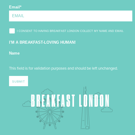
Email
*
I CONSENT TO HAVING BREAKFAST LONDON COLLECT MY NAME AND EMAIL
I'M A BREAKFAST-LOVING HUMAN!
Name
This field is for validation purposes and should be left unchanged.