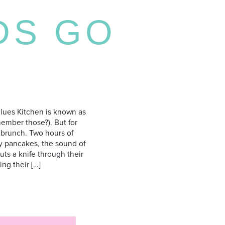
DS GO
lues Kitchen is known as
member those?). But for
 brunch. Two hours of
ffy pancakes, the sound of
s a knife through their
ng their […]