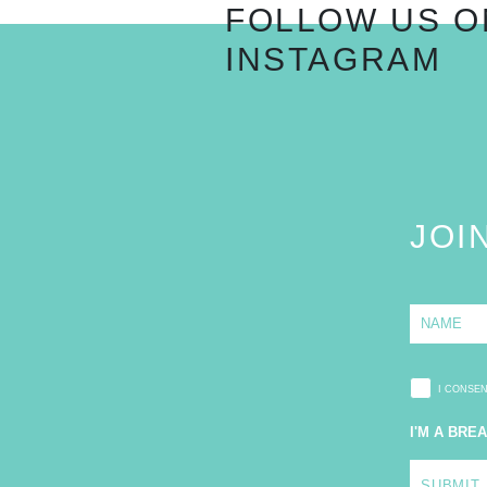
FOLLOW US O
INSTAGRAM
JOI
N
a
m
e
*
I CONSE
I'M A BRE