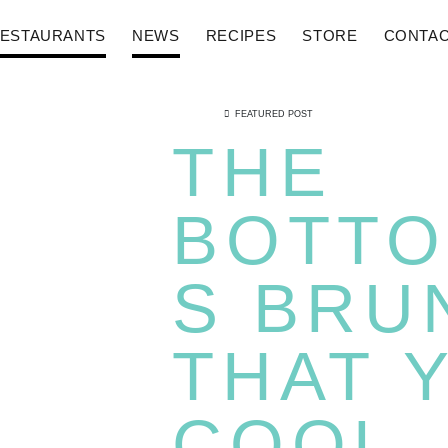
ESTAURANTS
NEWS
RECIPES
STORE
CONTA
FEATURED POST
THE
BOTTO
S BRU
THAT 
COOL