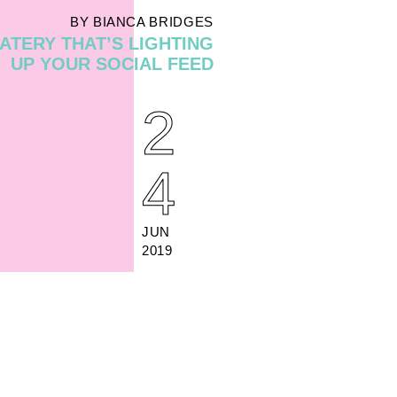
BY BIANCA BRIDGES
ATERY THAT’S LIGHTING
UP YOUR SOCIAL FEED
2
4
JUN
2019