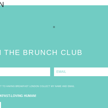
N
N THE BRUNCH CLUB
E
m
a
i
l
*
NT TO HAVING BREAKFAST LONDON COLLECT MY NAME AND EMAIL
AKFAST-LOVING HUMAN!