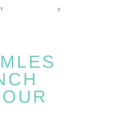
CT
MLES
NCH
YOUR