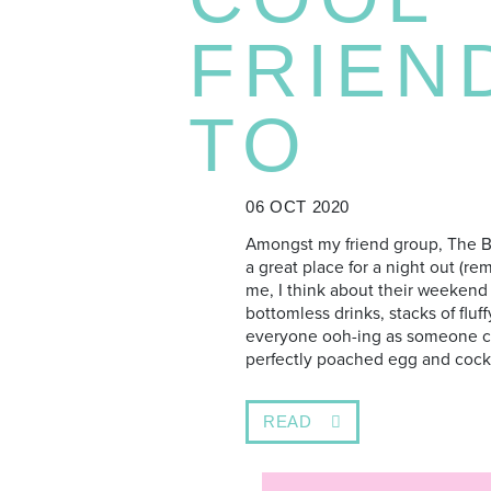
FRIEN
TO
06 OCT 2020
Amongst my friend group, The B
a great place for a night out (re
me, I think about their weekend
bottomless drinks, stacks of flu
everyone ooh-ing as someone cut
perfectly poached egg and cocki
READ