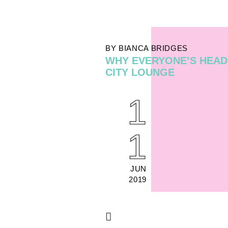
BY BIANCA BRIDGES
WHY EVERYONE’S HEAD
CITY LOUNGE
1
1
JUN
2019