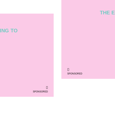
THE E
ING TO
SPONSORED
SPONSORED