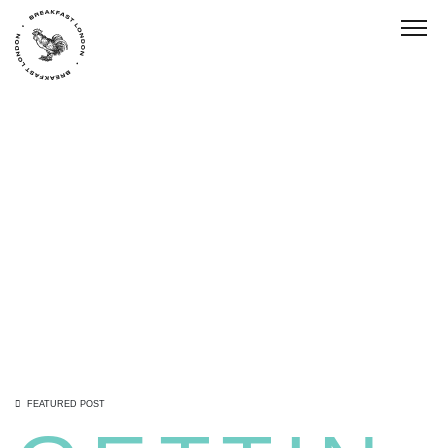
Toggl
FEATURED POST