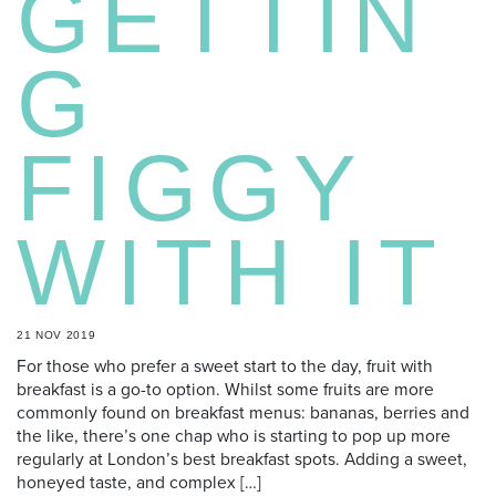
GETTIN
G
FIGGY
WITH IT
21 NOV 2019
For those who prefer a sweet start to the day, fruit with
breakfast is a go-to option. Whilst some fruits are more
commonly found on breakfast menus: bananas, berries and
the like, there’s one chap who is starting to pop up more
regularly at London’s best breakfast spots. Adding a sweet,
honeyed taste, and complex […]