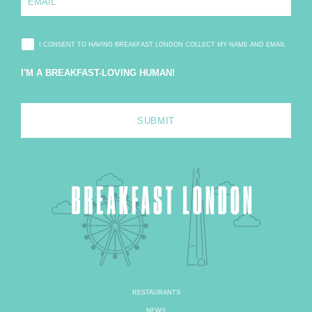
*
m
a
i
l
I CONSENT TO HAVING BREAKFAST LONDON COLLECT MY NAME AND EMAIL
*
I'M A BREAKFAST-LOVING HUMAN!
RESTAURANTS
NEWS