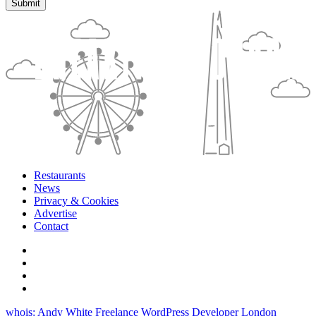
Restaurants
News
Privacy & Cookies
Advertise
Contact
whois: Andy White Freelance WordPress Developer London