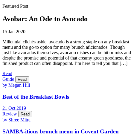
Featured Post
Avobar: An Ode to Avocado
15 Jan 2020
Millennial clichés aside, avocado is a strong staple on any breakfast
menu and the go-to option for many brunch aficionados. Though
just like avocados themselves, avocado dishes can be hit or miss and
despite the promise and potential of that creamy green goodness, the
finished product can often disappoint. I’m here to tell you that […]
Read
Guide
Read
by Megan Hill
Best of the Breakfast Bowls
21
Oct
2019
Review
Read
by Shree Mitra
SAMBA-itious brunch menu in Covent Garden