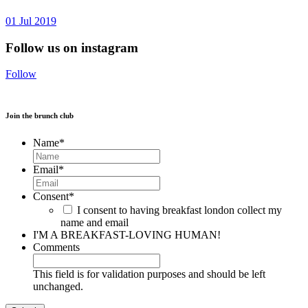
01
Jul
2019
Follow us on instagram
Follow
Join the brunch club
Name
*
Email
*
Consent
*
I consent to having breakfast london collect my
name and email
I'M A BREAKFAST-LOVING HUMAN!
Comments
This field is for validation purposes and should be left
unchanged.