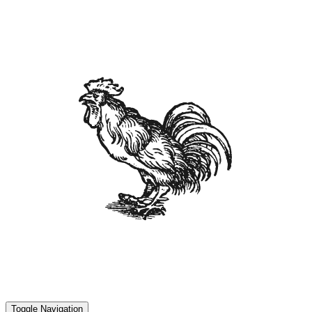
Toggle Navigation