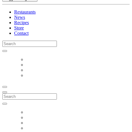
Restaurants
News
Recipes
Store
Contact
Search
for:
Search
for: