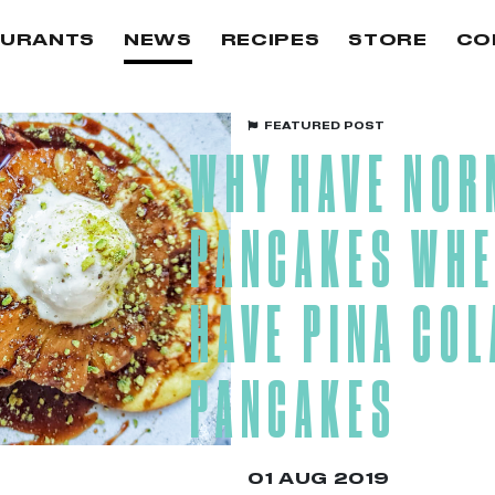
AURANTS
NEWS
RECIPES
STORE
CO
FEATURED POST
WHY HAVE NOR
PANCAKES WHE
HAVE PINA CO
PANCAKES
01 AUG 2019