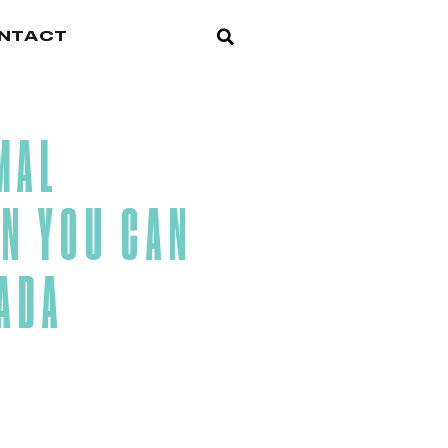
NTACT
MAL
N YOU CAN
LADA