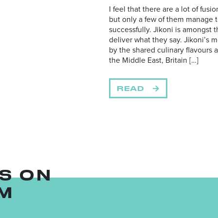
I feel that there are a lot of fus
but only a few of them manage t
successfully. Jikoni is amongst t
deliver what they say. Jikoni’s 
by the shared culinary flavours 
the Middle East, Britain […]
READ
S ON
M