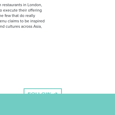
ion restaurants in London,
o execute their offering
he few that do really
menu claims to be inspired
and cultures across Asia,
FOLLOW