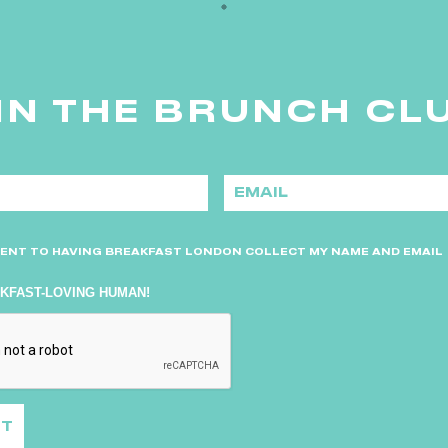
IN THE BRUNCH CL
E
m
a
i
l
*
SENT TO HAVING BREAKFAST LONDON COLLECT MY NAME AND EMAIL
AKFAST-LOVING HUMAN!