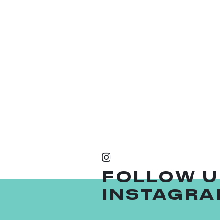
FOLLOW U
INSTAGRA