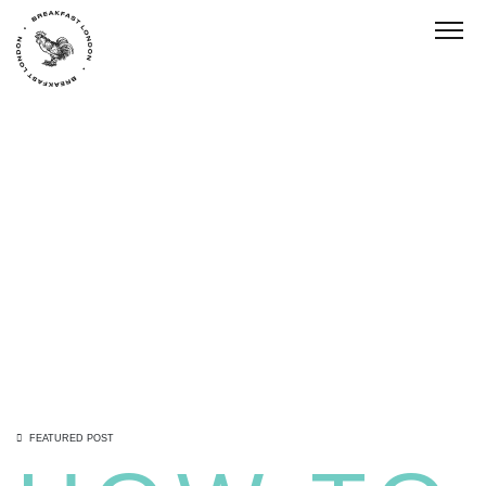
Toggl
FEATURED POST