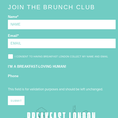
JOIN THE BRUNCH CLUB
Name
*
Email
*
I CONSENT TO HAVING BREAKFAST LONDON COLLECT MY NAME AND EMAIL
I'M A BREAKFAST-LOVING HUMAN!
Phone
This field is for validation purposes and should be left unchanged.