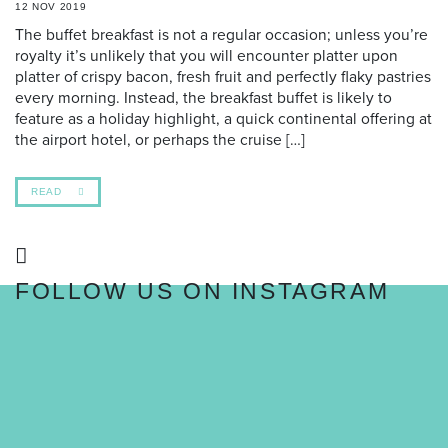
12 NOV 2019
The buffet breakfast is not a regular occasion; unless you’re
royalty it’s unlikely that you will encounter platter upon
platter of crispy bacon, fresh fruit and perfectly flaky pastries
every morning. Instead, the breakfast buffet is likely to
feature as a holiday highlight, a quick continental offering at
the airport hotel, or perhaps the cruise […]
READ
FOLLOW US ON INSTAGRAM
FOLLOW