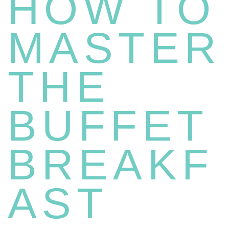
HOW TO
MASTER
THE
BUFFET
BREAKF
AST