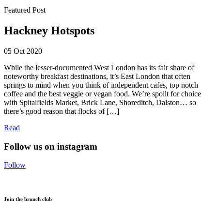
Featured Post
Hackney Hotspots
05 Oct 2020
While the lesser-documented West London has its fair share of
noteworthy breakfast destinations, it’s East London that often
springs to mind when you think of independent cafes, top notch
coffee and the best veggie or vegan food. We’re spoilt for choice
with Spitalfields Market, Brick Lane, Shoreditch, Dalston… so
there’s good reason that flocks of […]
Read
Follow us on instagram
Follow
Join the brunch club