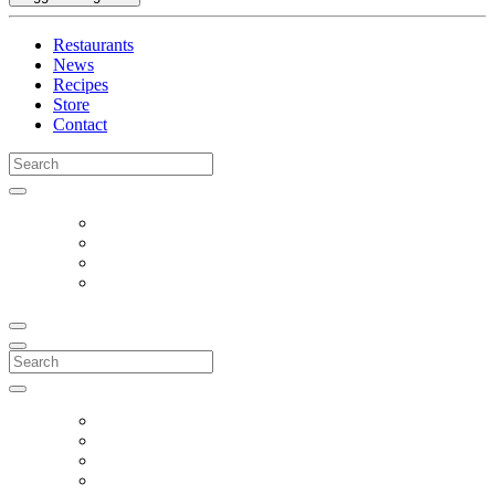
Restaurants
News
Recipes
Store
Contact
Search
for:
Search
for: