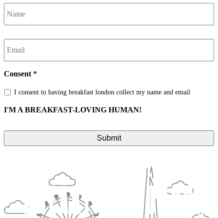
Name
*
Email
*
Consent
*
I consent to having breakfast london collect my name and email
I'M A BREAKFAST-LOVING HUMAN!