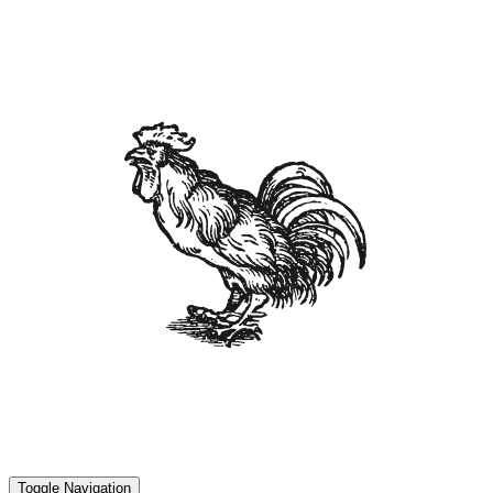
Toggle Navigation