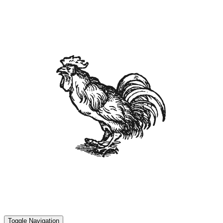
Toggle Navigation