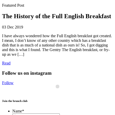
Featured Post
The History of the Full English Breakfast
03 Dec 2019
I have always wondered how the Full English breakfast got created.
I mean, I don’t know of any other country which has a breakfast
dish that is as much of a national dish as ours is! So, I got digging
and this is what I found. The Gentry The English breakfast, or fry-
up as we […]
Read
Follow us on instagram
Follow
Join the brunch club
Name
*