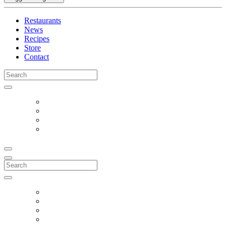
Restaurants
News
Recipes
Store
Contact
Search
for:
Search
for: