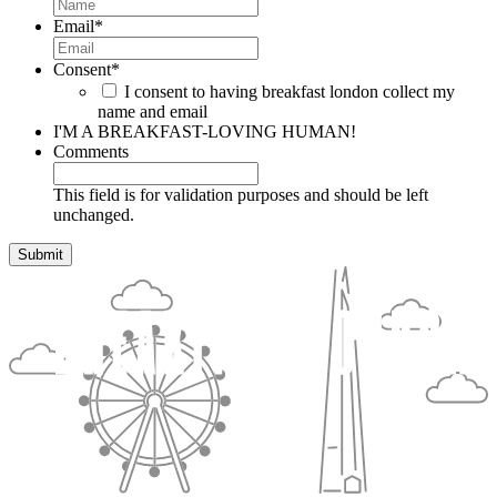
Email
*
Consent
*
I consent to having breakfast london collect my
name and email
I'M A BREAKFAST-LOVING HUMAN!
Comments
This field is for validation purposes and should be left
unchanged.