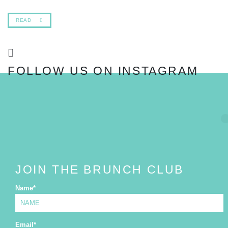
READ
FOLLOW US ON INSTAGRAM
FOLLOW
JOIN THE BRUNCH CLUB
Name
*
Email
*