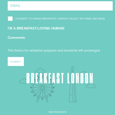
I CONSENT TO HAVING BREAKFAST LONDON COLLECT MY NAME AND EMAIL
I'M A BREAKFAST-LOVING HUMAN!
Comments
This field is for validation purposes and should be left unchanged.
RESTAURANTS