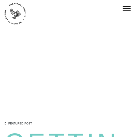
Toggl
FEATURED POST