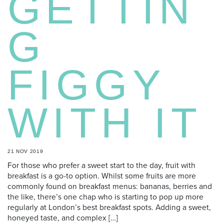
GETTIN
G
FIGGY
WITH IT
21 NOV 2019
For those who prefer a sweet start to the day, fruit with
breakfast is a go-to option. Whilst some fruits are more
commonly found on breakfast menus: bananas, berries and
the like, there’s one chap who is starting to pop up more
regularly at London’s best breakfast spots. Adding a sweet,
honeyed taste, and complex […]