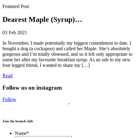
Featured Post
Dearest Maple (Syrup)…
03 Feb 2021
In November, I made potentially my biggest commitment to date. I
bought a dog (a cockapoo) and called her Maple. She’s absolutely
gorgeous and I’m totally obsessed, and so it felt only appropriate to
name her after my favourite breakfast syrup. As an ode to my new
four legged friend, I wanted to share my […]
Read
Follow us on instagram
Follow
Join the brunch club
Name
*