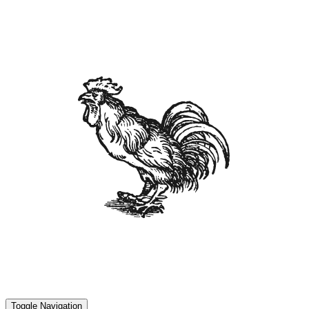
Toggle Navigation