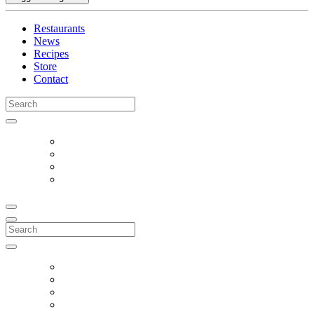
Restaurants
News
Recipes
Store
Contact
Search
for:
Search
for: