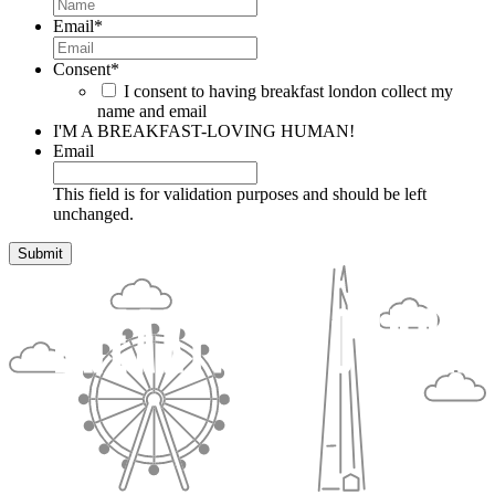
Email
*
Consent
*
I consent to having breakfast london collect my
name and email
I'M A BREAKFAST-LOVING HUMAN!
Email
This field is for validation purposes and should be left
unchanged.