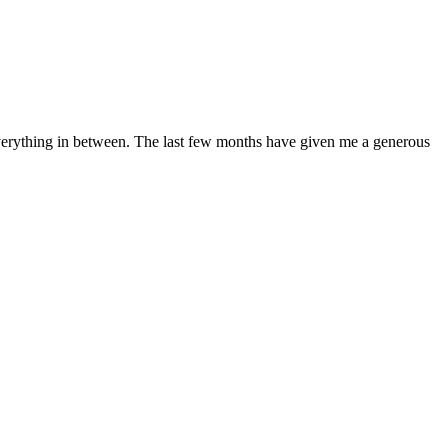
 everything in between. The last few months have given me a generous