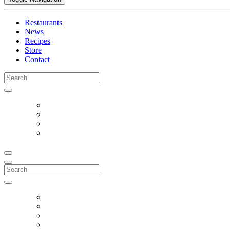
Restaurants
News
Recipes
Store
Contact
Search
for:
Search
for: