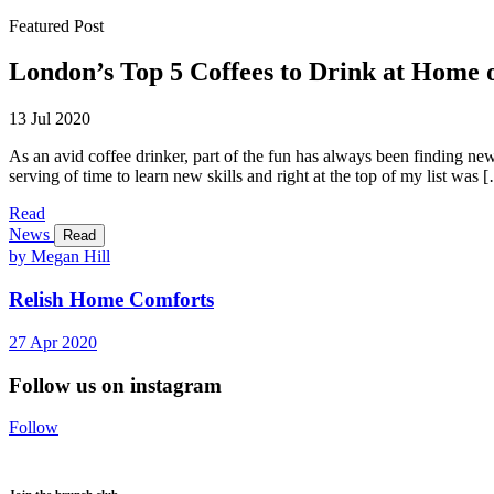
Featured Post
London’s Top 5 Coffees to Drink at Home
13 Jul 2020
As an avid coffee drinker, part of the fun has always been finding ne
serving of time to learn new skills and right at the top of my list was 
Read
News
Read
by Megan Hill
Relish Home Comforts
27
Apr
2020
Follow us on instagram
Follow