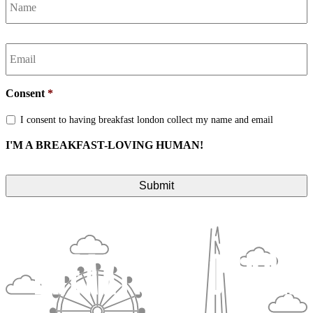
Email
*
Consent
*
I consent to having breakfast london collect my name and email
I'M A BREAKFAST-LOVING HUMAN!