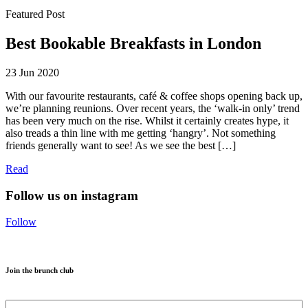
Featured Post
Best Bookable Breakfasts in London
23 Jun 2020
With our favourite restaurants, café & coffee shops opening back up,
we’re planning reunions. Over recent years, the ‘walk-in only’ trend
has been very much on the rise. Whilst it certainly creates hype, it
also treads a thin line with me getting ‘hangry’. Not something
friends generally want to see! As we see the best […]
Read
Follow us on instagram
Follow
Join the brunch club
Name
*