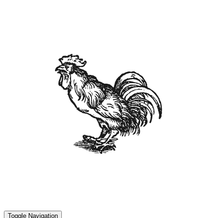
Toggle Navigation