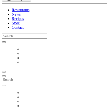
Restaurants
News
Recipes
Store
Contact
Search
for:
Search
for: