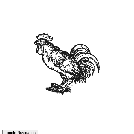
Toggle Navigation