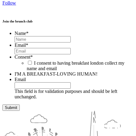
Follow
Join the brunch club
Name
*
Email
*
Consent
*
I consent to having breakfast london collect my
name and email
I'M A BREAKFAST-LOVING HUMAN!
Email
This field is for validation purposes and should be left
unchanged.