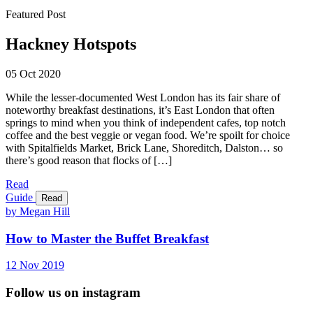
Featured Post
Hackney Hotspots
05 Oct 2020
While the lesser-documented West London has its fair share of
noteworthy breakfast destinations, it’s East London that often
springs to mind when you think of independent cafes, top notch
coffee and the best veggie or vegan food. We’re spoilt for choice
with Spitalfields Market, Brick Lane, Shoreditch, Dalston… so
there’s good reason that flocks of […]
Read
Guide
Read
by Megan Hill
How to Master the Buffet Breakfast
12
Nov
2019
Follow us on instagram