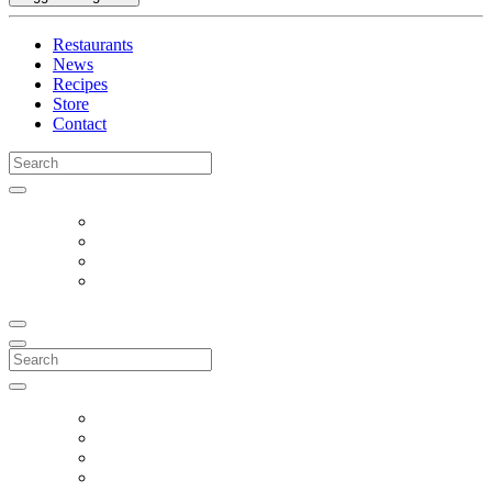
Restaurants
News
Recipes
Store
Contact
Search
for:
Search
for: