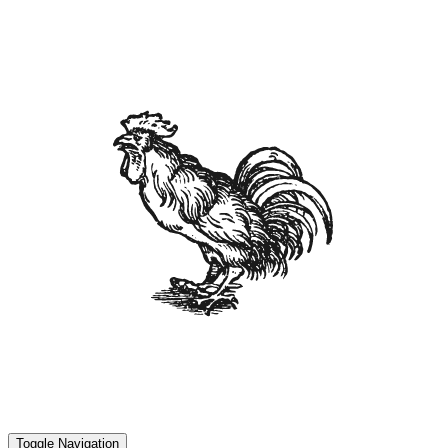
Toggle Navigation