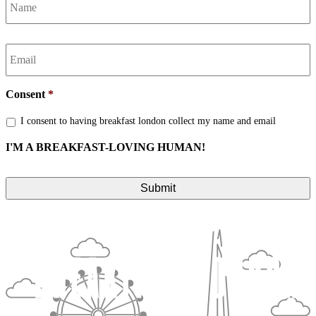
Email
*
Consent
*
I consent to having breakfast london collect my name and email
I'M A BREAKFAST-LOVING HUMAN!