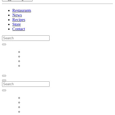
Restaurants
News
Recipes
Store
Contact
Search
for:
Search
for: