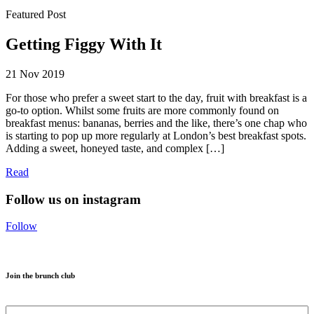
Featured Post
Getting Figgy With It
21 Nov 2019
For those who prefer a sweet start to the day, fruit with breakfast is a
go-to option. Whilst some fruits are more commonly found on
breakfast menus: bananas, berries and the like, there’s one chap who
is starting to pop up more regularly at London’s best breakfast spots.
Adding a sweet, honeyed taste, and complex […]
Read
Follow us on instagram
Follow
Join the brunch club
Name
*