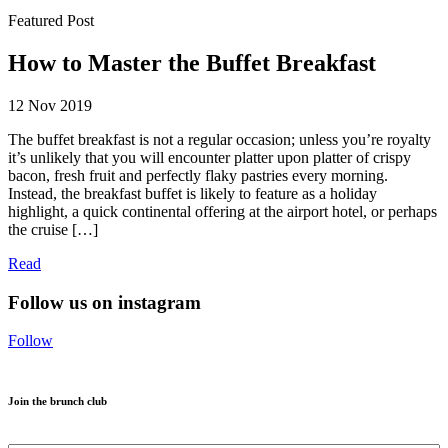
Featured Post
How to Master the Buffet Breakfast
12 Nov 2019
The buffet breakfast is not a regular occasion; unless you’re royalty
it’s unlikely that you will encounter platter upon platter of crispy
bacon, fresh fruit and perfectly flaky pastries every morning.
Instead, the breakfast buffet is likely to feature as a holiday
highlight, a quick continental offering at the airport hotel, or perhaps
the cruise […]
Read
Follow us on instagram
Follow
Join the brunch club
Name
*