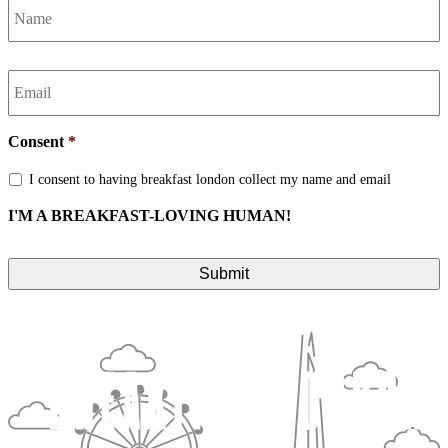
Email
*
Consent
*
I consent to having breakfast london collect my name and email
I'M A BREAKFAST-LOVING HUMAN!