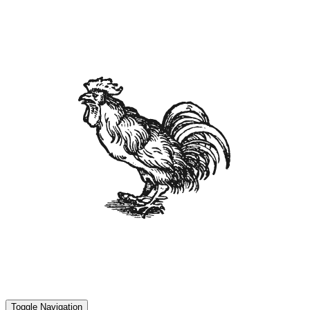
Toggle Navigation