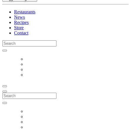
Restaurants
News
Recipes
Store
Contact
Search
for:
Search
for: