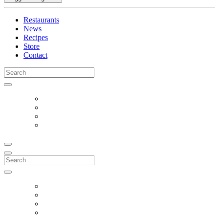
Restaurants
News
Recipes
Store
Contact
Search
for:
Search
for: