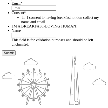
Email
*
Consent
*
I consent to having breakfast london collect my
name and email
I'M A BREAKFAST-LOVING HUMAN!
Name
This field is for validation purposes and should be left
unchanged.