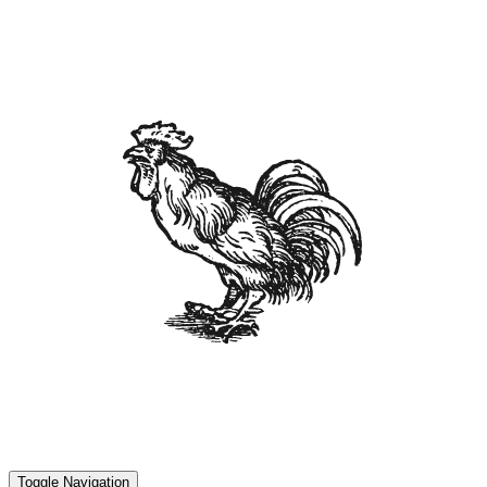
Toggle Navigation