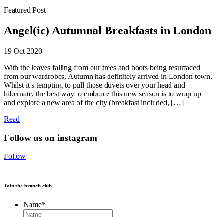
Featured Post
Angel(ic) Autumnal Breakfasts in London
19 Oct 2020
With the leaves falling from our trees and boots being resurfaced
from our wardrobes, Autumn has definitely arrived in London town.
Whilst it’s tempting to pull those duvets over your head and
hibernate, the best way to embrace this new season is to wrap up
and explore a new area of the city (breakfast included, […]
Read
Follow us on instagram
Follow
Join the brunch club
Name
*