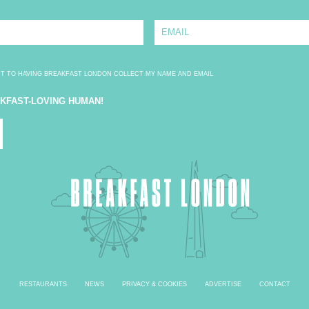
E
m
a
i
l
*
NT TO HAVING BREAKFAST LONDON COLLECT MY NAME AND EMAIL
AKFAST-LOVING HUMAN!
RESTAURANTS
NEWS
PRIVACY & COOKIES
ADVERTISE
CONTACT