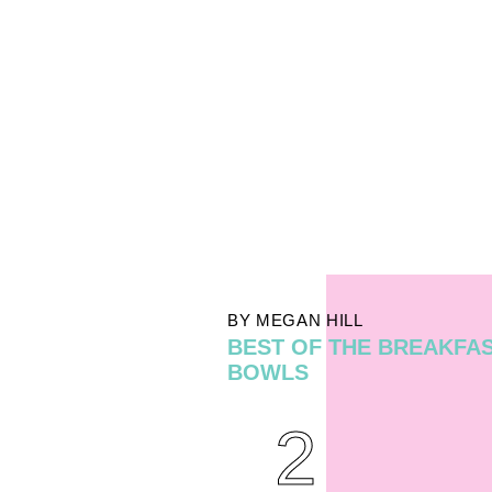
BY MEGAN HILL
BEST OF THE BREAKFA
BOWLS
2