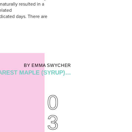
 naturally resulted in a
elated
dicated days. There are
BY EMMA SWYCHER
AREST MAPLE (SYRUP)…
0
3