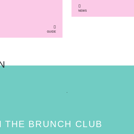
NEWS
GUIDE
N
N THE BRUNCH CLUB