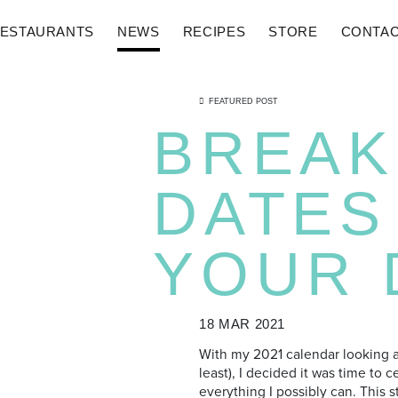
ESTAURANTS
NEWS
RECIPES
STORE
CONTA
FEATURED POST
BREAK
DATES
YOUR 
18 MAR 2021
With my 2021 calendar looking a 
least), I decided it was time to 
everything I possibly can. This s