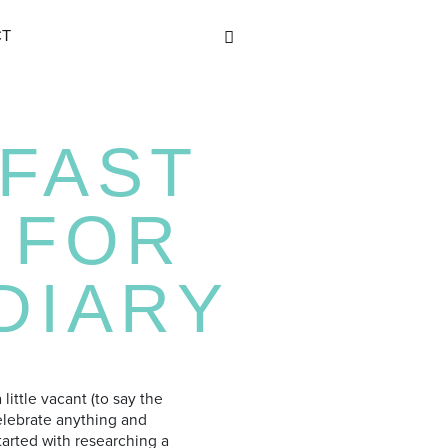
CT
FAST
 FOR
DIARY
little vacant (to say the
celebrate anything and
tarted with researching a