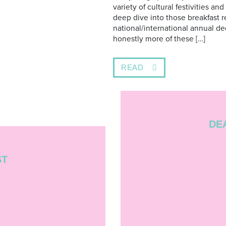
variety of cultural festivities and
deep dive into those breakfast r
national/international annual de
honestly more of these […]
READ
DE
ST