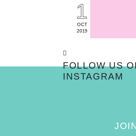
1
OCT
2019
FOLLOW US O
INSTAGRAM
JOI