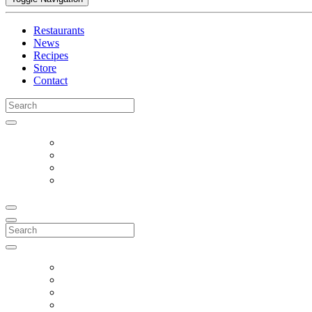
Restaurants
News
Recipes
Store
Contact
Search
for:
Search
for: