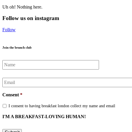
Uh oh! Nothing here.
Follow us on instagram
Follow
Join the brunch club
Name
*
Email
*
Consent
*
I consent to having breakfast london collect my name and email
I'M A BREAKFAST-LOVING HUMAN!