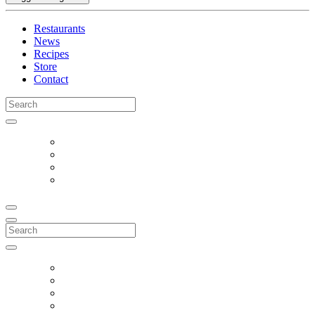
Restaurants
News
Recipes
Store
Contact
Search
for:
Search
for: