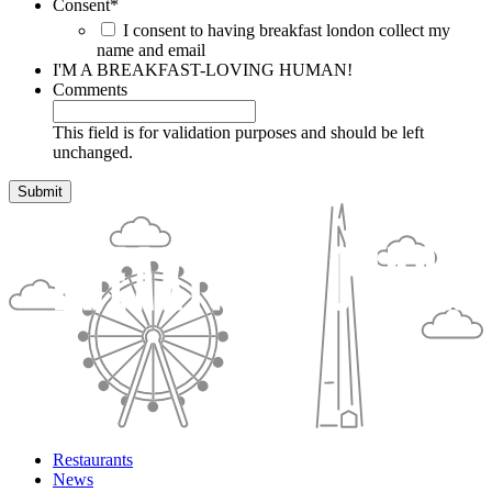
Consent
*
I consent to having breakfast london collect my
name and email
I'M A BREAKFAST-LOVING HUMAN!
Comments
This field is for validation purposes and should be left
unchanged.
Restaurants
News