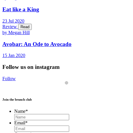
Eat like a King
23
Jul
2020
Review
Read
by Megan Hill
Avobar: An Ode to Avocado
15
Jan
2020
Follow us on instagram
Follow
Join the brunch club
Name
*
Email
*