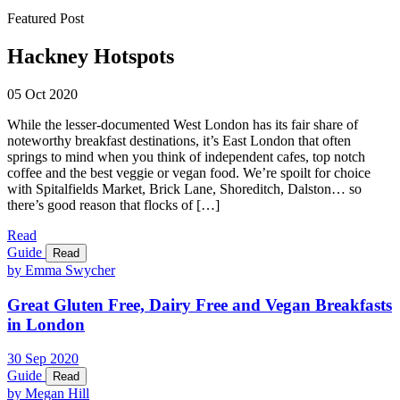
Featured Post
Hackney Hotspots
05 Oct 2020
While the lesser-documented West London has its fair share of
noteworthy breakfast destinations, it’s East London that often
springs to mind when you think of independent cafes, top notch
coffee and the best veggie or vegan food. We’re spoilt for choice
with Spitalfields Market, Brick Lane, Shoreditch, Dalston… so
there’s good reason that flocks of […]
Read
Guide
Read
by Emma Swycher
Great Gluten Free, Dairy Free and Vegan Breakfasts
in London
30
Sep
2020
Guide
Read
by Megan Hill