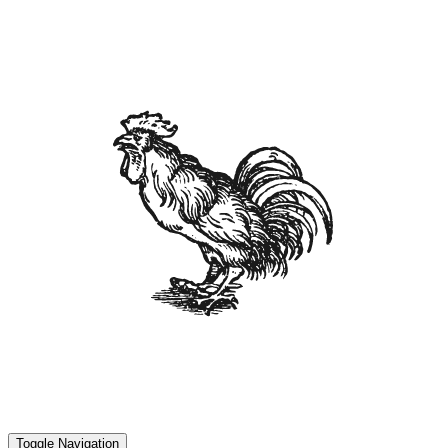
Toggle Navigation