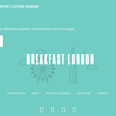
AKFAST-LOVING HUMAN!
 for validation purposes and should be left unchanged.
RESTAURANTS
NEWS
PRIVACY & COOKIES
ADVERTISE
CONTACT