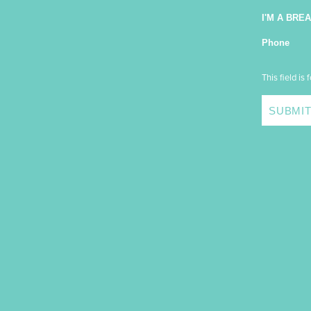
I'M A BRE
Phone
This field is