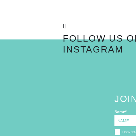
FOLLOW US O
INSTAGRAM
JOI
Name
*
I CONSE