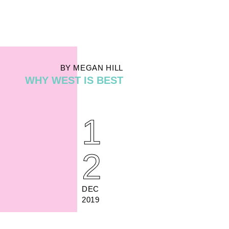
BY MEGAN HILL
WHY WEST IS BEST
1
2
DEC
2019