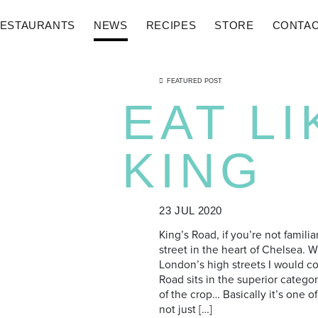
ESTAURANTS
NEWS
RECIPES
STORE
CONTA
FEATURED POST
EAT LI
KING
23 JUL 2020
King’s Road, if you’re not familia
street in the heart of Chelsea. 
London’s high streets I would co
Road sits in the superior categor
of the crop… Basically it’s one 
not just […]