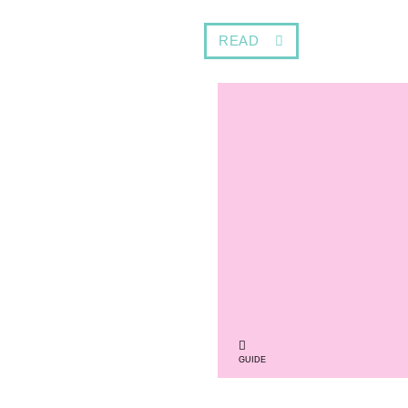
READ
GUIDE