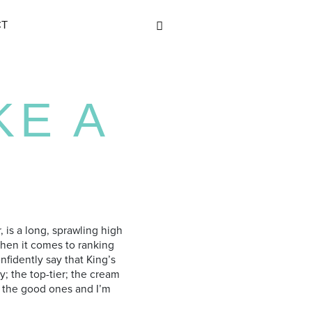
CT
KE A
r, is a long, sprawling high
When it comes to ranking
nfidently say that King’s
y; the top-tier; the cream
of the good ones and I’m