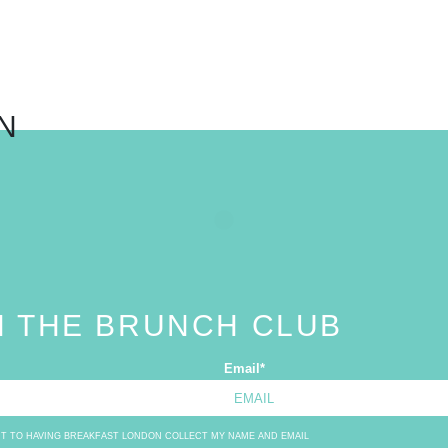
N
N THE BRUNCH CLUB
Email
*
NT TO HAVING BREAKFAST LONDON COLLECT MY NAME AND EMAIL