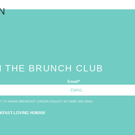
N
N THE BRUNCH CLUB
Email
*
NT TO HAVING BREAKFAST LONDON COLLECT MY NAME AND EMAIL
AKFAST-LOVING HUMAN!