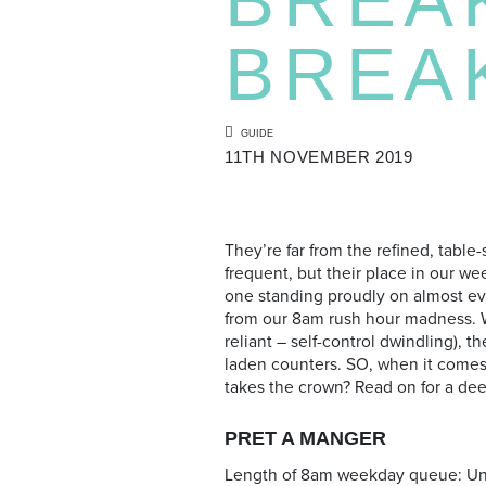
BREA
GUIDE
11TH NOVEMBER 2019
They’re far from the refined, table
frequent, but their place in our 
one standing proudly on almost eve
from our 8am rush hour madness. W
reliant – self-control dwindling), 
laden counters. SO, when it comes 
takes the crown? Read on for a deep
PRET A MANGER
Length of 8am weekday queue: Un