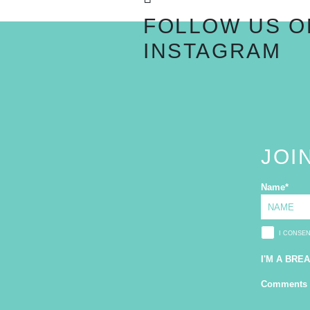
FOLLOW US O
INSTAGRAM
JOI
Name
*
I CONSE
I'M A BRE
Comments