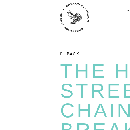
R
BACK
THE 
STRE
CHAI
BREA