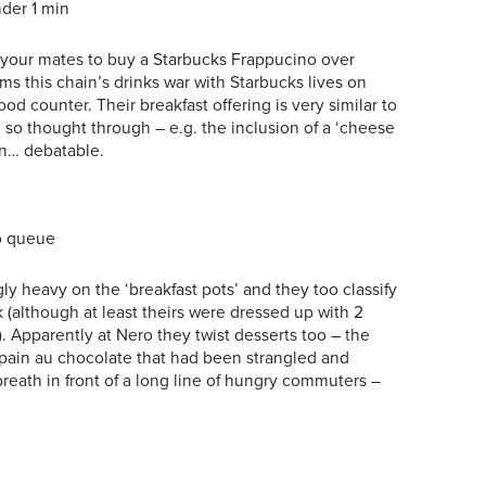
der 1 min
your mates to buy a Starbucks Frappucino over
eems this chain’s drinks war with Starbucks lives on
food counter. Their breakfast offering is very similar to
te so thought through – e.g. the inclusion of a ‘cheese
on… debatable.
o queue
 heavy on the ‘breakfast pots’ and they too classify
 (although at least theirs were dressed up with 2
. Apparently at Nero they twist desserts too – the
a pain au chocolate that had been strangled and
t breath in front of a long line of hungry commuters –