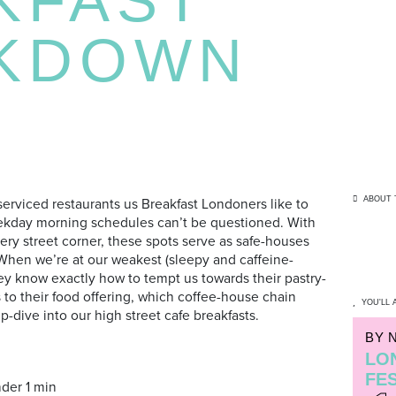
KDOWN
ABOUT 
-serviced restaurants us Breakfast Londoners like to
weekday morning schedules can’t be questioned. With
ry street corner, these spots serve as safe-houses
hen we’re at our weakest (sleepy and caffeine-
they know exactly how to tempt us towards their pastry-
to their food offering, which coffee-house chain
YOU'LL 
-dive into our high street cafe breakfasts.
BY 
LO
FE
der 1 min