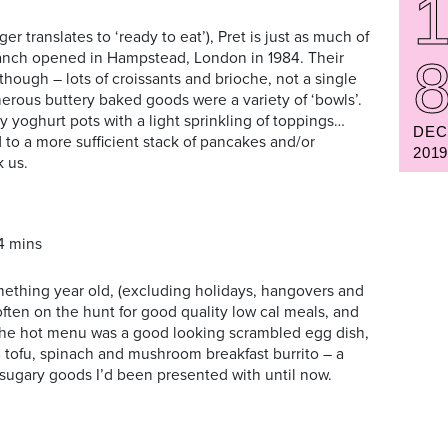
er translates to ‘ready to eat’), Pret is just as much of
branch opened in Hampstead, London in 1984. Their
though – lots of croissants and brioche, not a single
erous buttery baked goods were a variety of ‘bowls’.
ny yoghurt pots with a light sprinkling of toppings…
DEC
 to a more sufficient stack of pancakes and/or
201
k us.
4 mins
mething year old, (excluding holidays, hangovers and
often on the hunt for good quality low cal meals, and
 the hot menu was a good looking scrambled egg dish,
a tofu, spinach and mushroom breakfast burrito – a
sugary goods I’d been presented with until now.