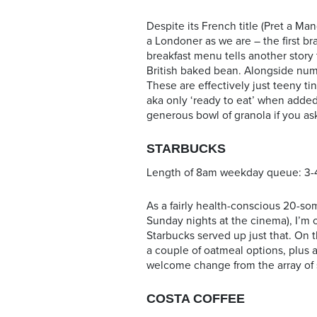
Despite its French title (Pret a Mang
a Londoner as we are – the first 
breakfast menu tells another story 
British baked bean. Alongside num
These are effectively just teeny ti
aka only ‘ready to eat’ when added
generous bowl of granola if you as
STARBUCKS
Length of 8am weekday queue: 3-
As a fairly health-conscious 20-so
Sunday nights at the cinema), I’m 
Starbucks served up just that. On
a couple of oatmeal options, plus 
welcome change from the array of 
COSTA COFFEE