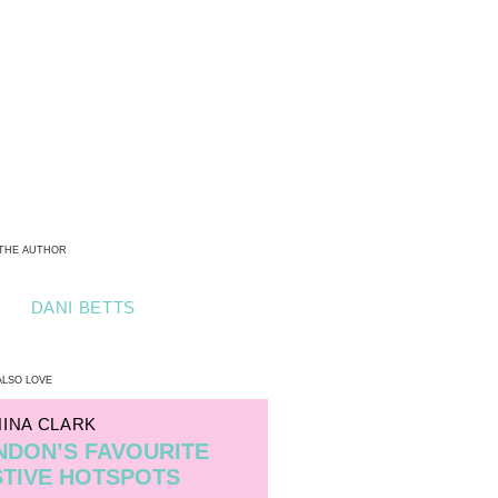
THE AUTHOR
DANI BETTS
ALSO LOVE
NINA CLARK
NDON’S FAVOURITE
STIVE HOTSPOTS