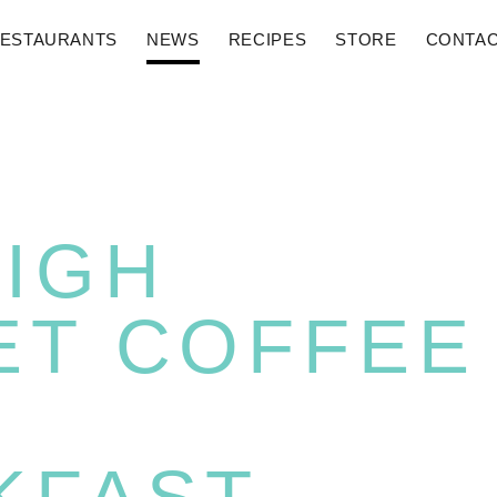
ESTAURANTS
NEWS
RECIPES
STORE
CONTA
HIGH
ET COFFEE
N
KFAST