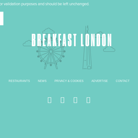
 for validation purposes and should be left unchanged.
RESTAURANTS
NEWS
PRIVACY & COOKIES
ADVERTISE
CONTACT