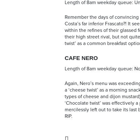
Length of 8am weekday queue: Un
Remember the days of convincing 
Costa’s far inferior Frascato?! It s
within the refines of their glassed 
their high street rival, but not qui
twist’ as a common breakfast opti
CAFE NERO
Length of 8am weekday queue: N
Again, Nero’s menu was exceedingly
a ‘cheese twist’ as a morning snack
types of cheese and dijon mustard)
‘Chocolate twist’ was effectively 
mercilessly left out to take its las
RIP.