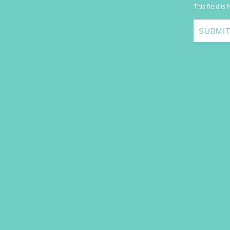
This field is