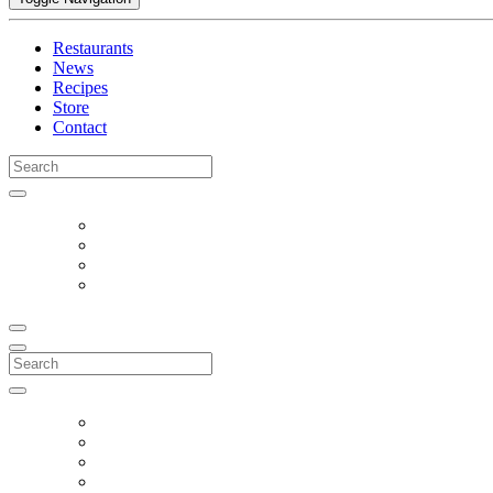
Restaurants
News
Recipes
Store
Contact
Search
for:
Search
for: