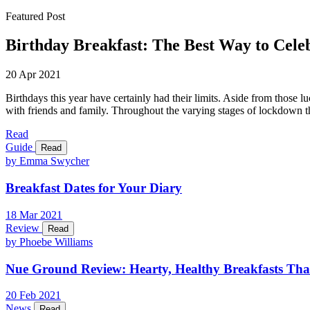
Featured Post
Birthday Breakfast: The Best Way to Cele
20 Apr 2021
Birthdays this year have certainly had their limits. Aside from those l
with friends and family. Throughout the varying stages of lockdown th
Read
Guide
Read
by Emma Swycher
Breakfast Dates for Your Diary
18
Mar
2021
Review
Read
by Phoebe Williams
Nue Ground Review: Hearty, Healthy Breakfasts Tha
20
Feb
2021
News
Read