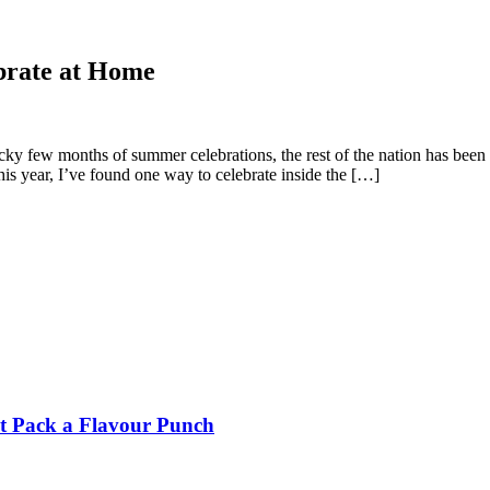
brate at Home
ucky few months of summer celebrations, the rest of the nation has been 
is year, I’ve found one way to celebrate inside the […]
t Pack a Flavour Punch