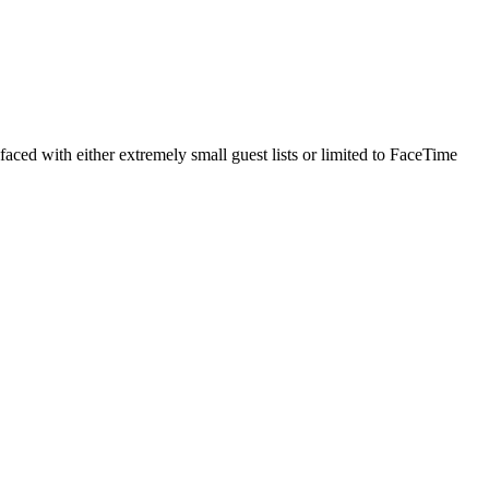
faced with either extremely small guest lists or limited to FaceTime