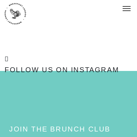
Toggl
FOLLOW US ON INSTAGRAM
FOLLOW
JOIN THE BRUNCH CLUB