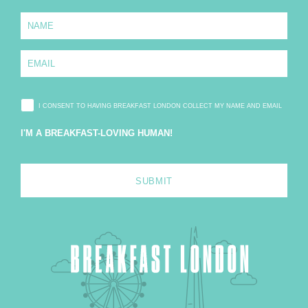
N
a
m
e
E
*
m
a
i
l
I CONSENT TO HAVING BREAKFAST LONDON COLLECT MY NAME AND EMAIL
*
I'M A BREAKFAST-LOVING HUMAN!