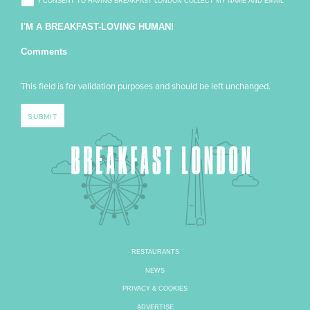
I CONSENT TO HAVING BREAKFAST LONDON COLLECT MY NAME AND EMAIL
I'M A BREAKFAST-LOVING HUMAN!
Comments
This field is for validation purposes and should be left unchanged.
RESTAURANTS
NEWS
PRIVACY & COOKIES
ADVERTISE