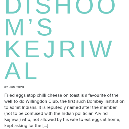
DISHOO
M’S
KEJRIW
AL
02 JUN 2020
Fried eggs atop chilli cheese on toast is a favourite of the
well-to-do Willingdon Club, the first such Bombay institution
to admit Indians. It is reputedly named after the member
(not to be confused with the Indian politician Arvind
Kejriwal) who, not allowed by his wife to eat eggs at home,
kept asking for the […]