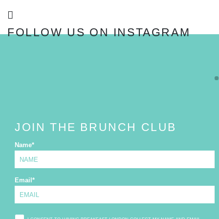
FOLLOW US ON INSTAGRAM
FOLLOW
JOIN THE BRUNCH CLUB
Name
*
Email
*