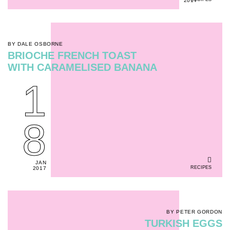
2017
BY DALE OSBORNE
BRIOCHE FRENCH TOAST
WITH CARAMELISED BANANA
1
8
JAN
RECIPES
2017
BY PETER GORDON
TURKISH EGGS