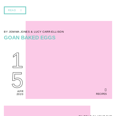
READ
BY JEMIMA JONES & LUCY CARR-ELLISON
GOAN BAKED EGGS
1
5
APR
RECIPES
2020