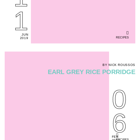
1
JUN
RECIPES
2019
BY NICK ROUSSOS
EARL GREY RICE PORRIDGE
0
6
FEB
RECIPES