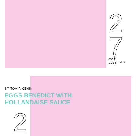
2
7
OCT
RECIPES
2015
BY TOM AIKENS
EGGS BENEDICT WITH
HOLLANDAISE SAUCE
2