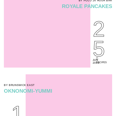
BY POLO 24 HOUR BAR
ROYALE PANCAKES
2
5
JUN
RECIPES
2019
BY BRUNSWICK EAST
OKNONOMI-YUMMI
1