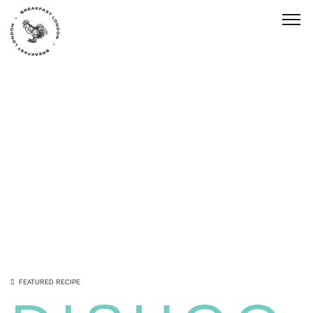
Togg
FEATURED RECIPE