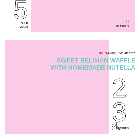
5
SEP
RECIPES
2015
BY DANIEL DOHERTY
SWEET BELGIAN WAFFLE
WITH HOMEMADE NUTELLA
2
3
JUL
RECIPES
2015