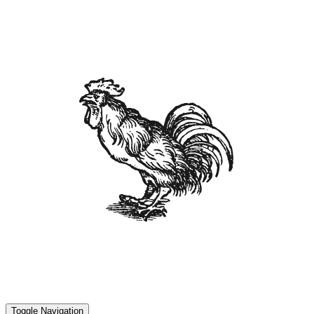
Toggle Navigation