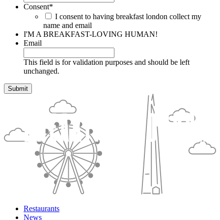
Consent
*
I consent to having breakfast london collect my
name and email
I'M A BREAKFAST-LOVING HUMAN!
Email
This field is for validation purposes and should be left
unchanged.
Restaurants
News