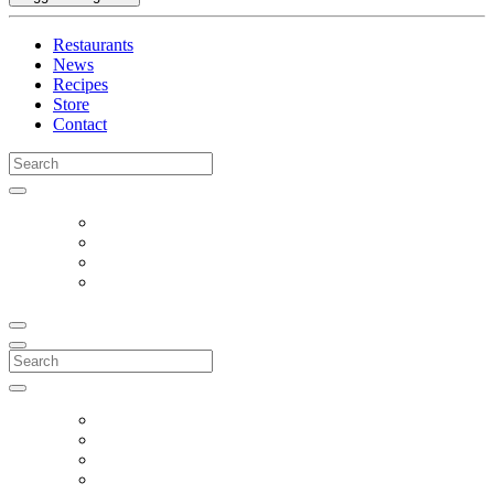
Restaurants
News
Recipes
Store
Contact
Search
for:
Search
for: