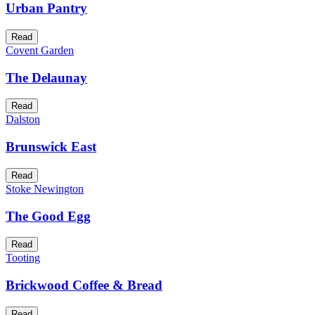
Urban Pantry
Read
Covent Garden
The Delaunay
Read
Dalston
Brunswick East
Read
Stoke Newington
The Good Egg
Read
Tooting
Brickwood Coffee & Bread
Read