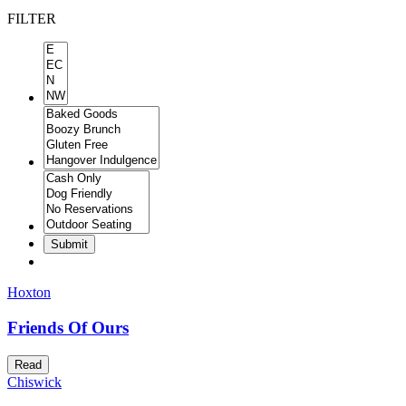
FILTER
Submit
Hoxton
Friends Of Ours
Read
Chiswick