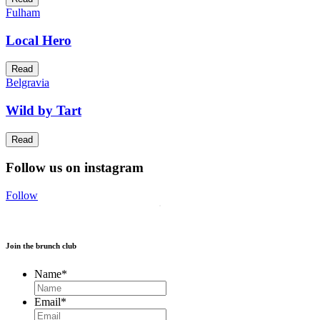
Fulham
Local Hero
Read
Belgravia
Wild by Tart
Read
Follow us on instagram
Follow
Join the brunch club
Name
*
Email
*