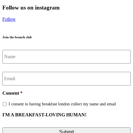
Follow us on instagram
Follow
Join the brunch club
Name
*
Email
*
Consent
*
I consent to having breakfast london collect my name and email
I'M A BREAKFAST-LOVING HUMAN!