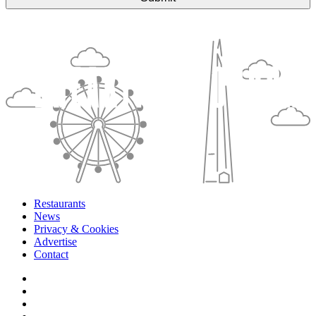
Restaurants
News
Privacy & Cookies
Advertise
Contact