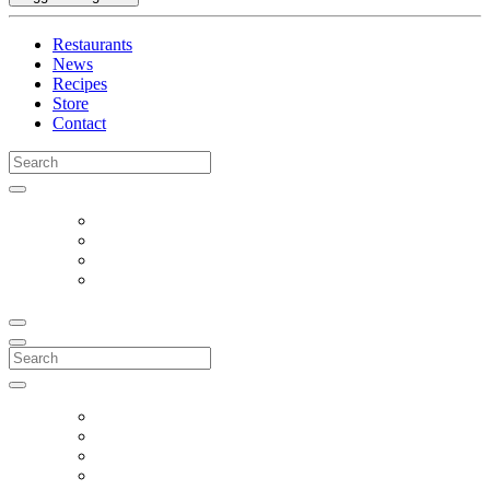
Restaurants
News
Recipes
Store
Contact
Search
for:
Search
for: