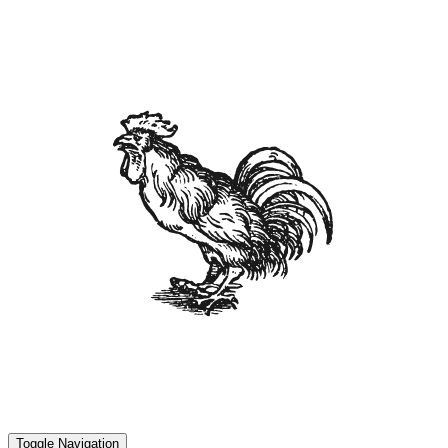
Toggle Navigation