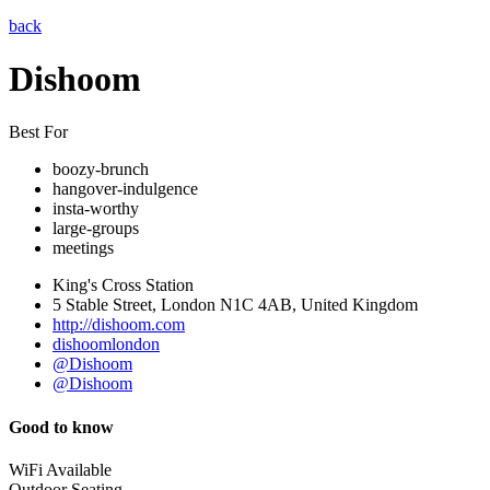
back
Dishoom
Best For
boozy-brunch
hangover-indulgence
insta-worthy
large-groups
meetings
King's Cross Station
5 Stable Street, London N1C 4AB, United Kingdom
http://dishoom.com
dishoomlondon
@Dishoom
@Dishoom
Good to know
WiFi Available
Outdoor Seating