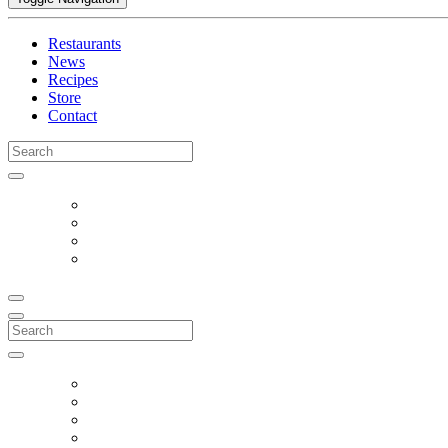
Restaurants
News
Recipes
Store
Contact
Search
for:
Search
for: