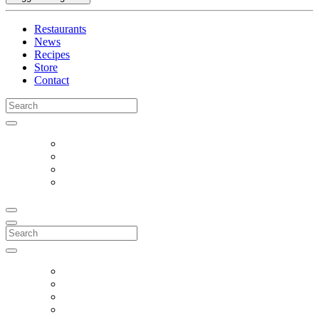
Restaurants
News
Recipes
Store
Contact
Search
for:
Search
for: