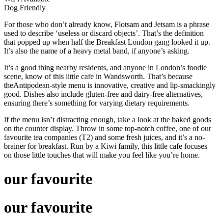
Dog Friendly
For those who don’t already know, Flotsam and Jetsam is a phrase
used to describe ‘useless or discard objects’. That’s the definition
that popped up when half the Breakfast London gang looked it up.
It’s also the name of a heavy metal band, if anyone’s asking.
It’s a good thing nearby residents, and anyone in London’s foodie
scene, know of this little cafe in Wandsworth. That’s because
theAntipodean-style menu is innovative, creative and lip-smackingly
good. Dishes also include gluten-free and dairy-free alternatives,
ensuring there’s something for varying dietary requirements.
If the menu isn’t distracting enough, take a look at the baked goods
on the counter display. Throw in some top-notch coffee, one of our
favourite tea companies (T2) and some fresh juices, and it’s a no-
brainer for breakfast. Run by a Kiwi family, this little cafe focuses
on those little touches that will make you feel like you’re home.
our favourite
our favourite