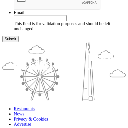
Email
This field is for validation purposes and should be left
unchanged.
Restaurants
News
Privacy & Cookies
Advertise