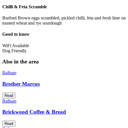
Chilli & Feta Scramble
Burford Brown eggs scrambled, pickled chilli, feta and fresh lime on
toasted wheat and rye sourdough
Good to know
WiFi Available
Dog Friendly
Also in the area
Balham
Brother Marcus
Read
Balham
Brickwood Coffee & Bread
Read