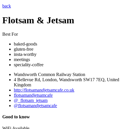
back
Flotsam & Jetsam
Best For
baked-goods
gluten-free
insta-worthy
meetings
speciality-coffee
Wandsworth Common Railway Station
4 Bellevue Rd, London, Wandsworth SW17 7EQ, United
Kingdom
http://flotsamandjetsamcafe.co.uk
flotsamandjetsamcafe
@_flotsam_jetsam
@flotsamandjetsamcafe
Good to know
WiFi Available