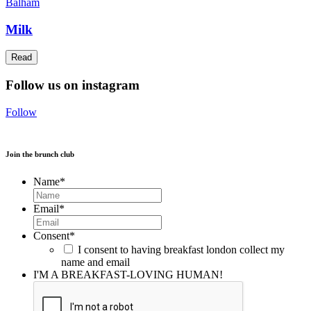
Balham
Milk
Read
Follow us on instagram
Follow
Join the brunch club
Name
*
Email
*
Consent
*
I consent to having breakfast london collect my
name and email
I'M A BREAKFAST-LOVING HUMAN!