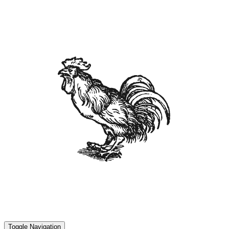
Toggle Navigation