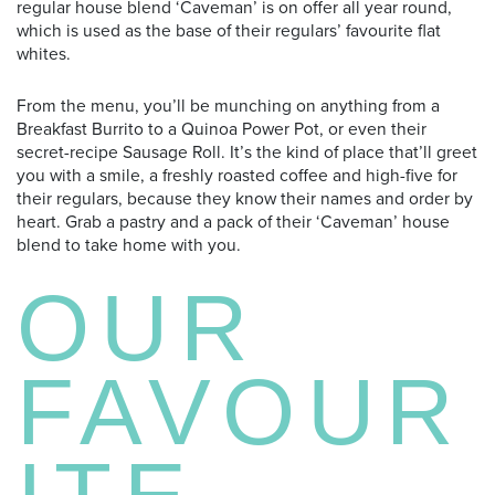
regular house blend ‘Caveman’ is on offer all year round,
which is used as the base of their regulars’ favourite flat
whites.
From the menu, you’ll be munching on anything from a
Breakfast Burrito to a Quinoa Power Pot, or even their
secret-recipe Sausage Roll. It’s the kind of place that’ll greet
you with a smile, a freshly roasted coffee and high-five for
their regulars, because they know their names and order by
heart. Grab a pastry and a pack of their ‘Caveman’ house
blend to take home with you.
OUR
FAVOUR