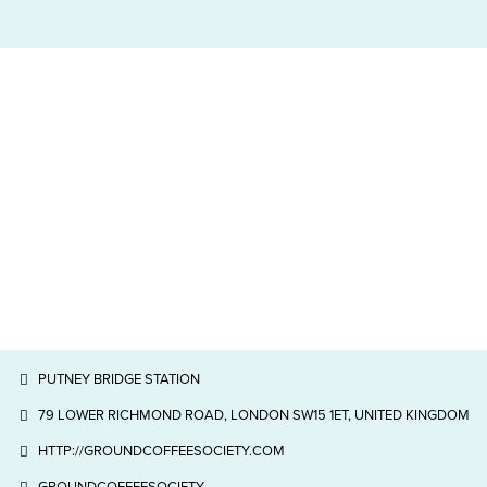
PUTNEY BRIDGE STATION
79 LOWER RICHMOND ROAD, LONDON SW15 1ET, UNITED KINGDOM
HTTP://GROUNDCOFFEESOCIETY.COM
GROUNDCOFFEESOCIETY