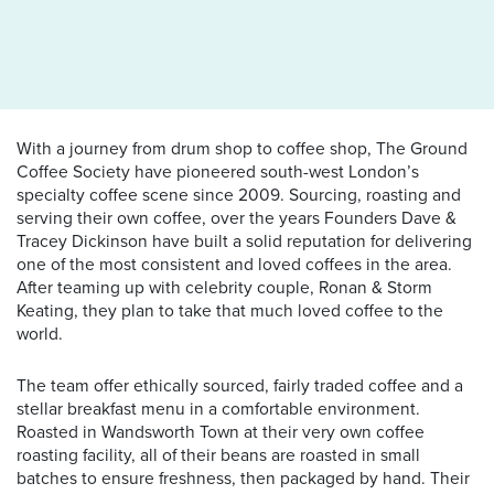
With a journey from drum shop to coffee shop, The Ground
Coffee Society have pioneered south-west London’s
specialty coffee scene since 2009. Sourcing, roasting and
serving their own coffee, over the years Founders Dave &
Tracey Dickinson have built a solid reputation for delivering
one of the most consistent and loved coffees in the area.
After teaming up with celebrity couple, Ronan & Storm
Keating, they plan to take that much loved coffee to the
world.
The team offer ethically sourced, fairly traded coffee and a
stellar breakfast menu in a comfortable environment.
Roasted in Wandsworth Town at their very own coffee
roasting facility, all of their beans are roasted in small
batches to ensure freshness, then packaged by hand. Their