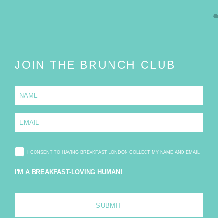
JOIN THE BRUNCH CLUB
N
a
m
e
E
*
m
a
i
l
I CONSENT TO HAVING BREAKFAST LONDON COLLECT MY NAME AND EMAIL
*
I'M A BREAKFAST-LOVING HUMAN!