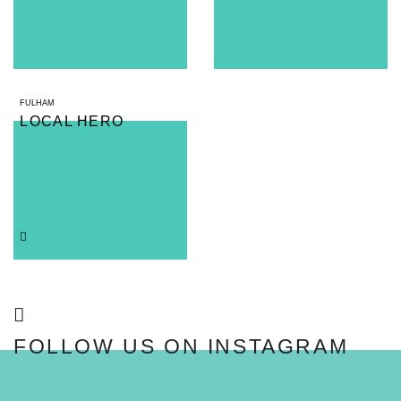
FULHAM
LOCAL HERO
FOLLOW US ON INSTAGRAM
FOLLOW