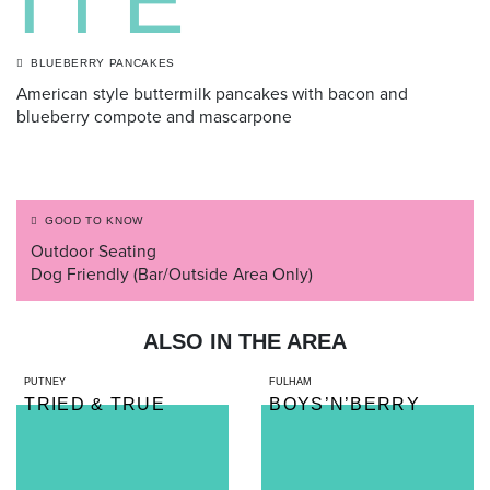
ITE
BLUEBERRY PANCAKES
American style buttermilk pancakes with bacon and
blueberry compote and mascarpone
GOOD TO KNOW
Outdoor Seating
Dog Friendly (Bar/Outside Area Only)
ALSO IN THE AREA
PUTNEY
FULHAM
TRIED & TRUE
BOYS’N’BERRY