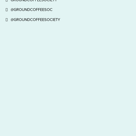
@GROUNDCOFFEESOC
@GROUNDCOFFEESOCIETY