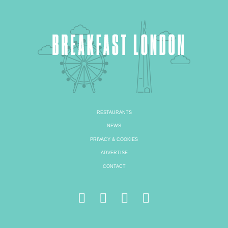
RESTAURANTS
NEWS
PRIVACY & COOKIES
ADVERTISE
CONTACT