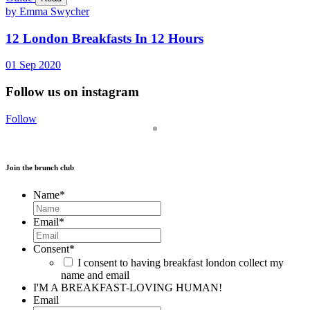
by Emma Swycher
12 London Breakfasts In 12 Hours
01
Sep
2020
Follow us on instagram
Follow
Join the brunch club
Name
*
Email
*
Consent
*
I consent to having breakfast london collect my
name and email
I'M A BREAKFAST-LOVING HUMAN!
Email