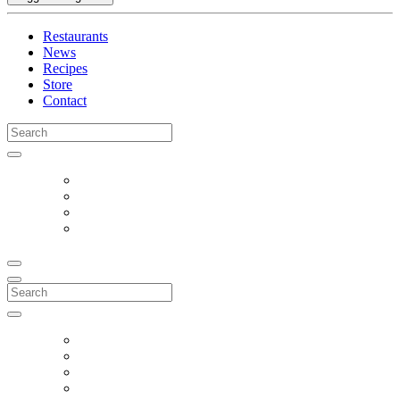
Restaurants
News
Recipes
Store
Contact
Search
for:
Search
for: