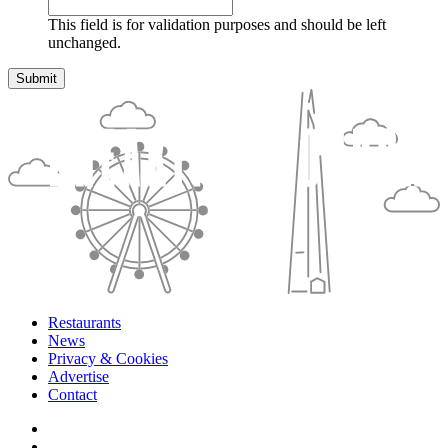
This field is for validation purposes and should be left
unchanged.
Restaurants
News
Privacy & Cookies
Advertise
Contact