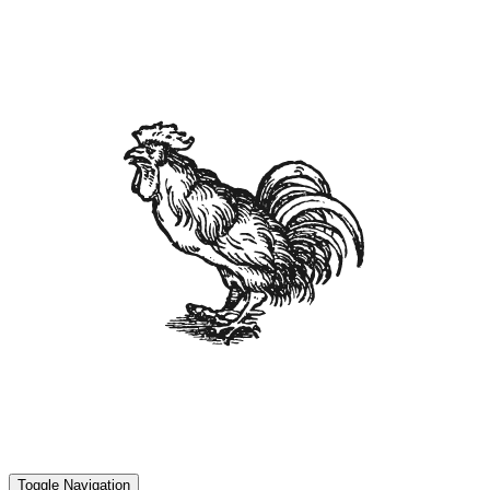
Toggle Navigation