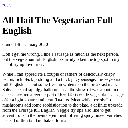
Back
All Hail The Vegetarian Full
English
Guide
13th January 2020
Don’t get me wrong, I like a sausage as much as the next person,
but the vegetarian full English has firmly taken the top spot in my
list of fry up favourites.
While I can appreciate a couple of rashers of deliciously crispy
bacon, rich black pudding and a thick juicy sausage, the vegetarian
full English has put some fresh new items on the breakfast map.
Salty slices of squidgy halloumi steal the show (it was about time
cheese became a regular part of breakfast) while vegetarian sausages
offer a light texture and new flavours. Meanwhile portobello
mushrooms add some sophistication to the plate, a definite upgrade
from the average full English. Veggie fry ups also like to get
adventurous in the bean department, offering spicy mixed varieties
instead of the standard baked format.