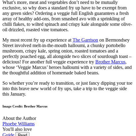
What’s more, meat and vegetables don’t need to be mutually
exclusive, so why does a standard fry up have to be exempt from
any green sides? Ordering a veggie full English guarantees a fresh
array of healthy add-ons, from smashed avo with a sprinkling of
chilli flakes, to wilted spinach and crispy kale alongside some olive-
oil drizzled, roasted vine tomatoes.
My most recent fry up experience at
The Garrison
on Bermondsey
Street involved melt-in-the-mouth halloumi, a chunky portobello
mushroom, crispy kale, spring onion, roasted tomatoes and a
perfectly poached egg, all alongside two slices of sourdough toast –
delicious! For another full veggie experience try
Brother Marcus
,
whose ‘Veggie Marcus’ heroes halloumi with a variety of sides, and
the thoughtful addition of homemade baked beans.
So whether you’re ready to transition, or just fancy dipping your toe
into this brave new world of fry ups, take a trip to the veggie side
this January.
Image Credit: Brother Marcus
About the Author
Phoebe Williams
You'll also love
Guide
Read