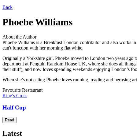
Back
Phoebe Williams
About the Author
Phoebe Williams is a Breakfast London contributor and also works in 
can't function with her morning flat white.
Originally a Yorkshire girl, Phoebe moved to London two years ago to t
department at Penguin Random House UK, where she does all things pu
their stuff), and now loves spending weekends enjoying London’s food
When she’s not eating Phoebe loves running, reading and perusing art
Favourite Restaurant
King's Cross
Half Cup
Read
Latest