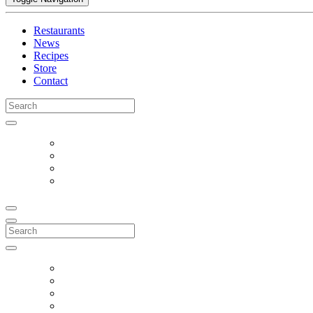
Restaurants
News
Recipes
Store
Contact
Search
for:
Search
for: