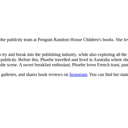
the publicity team at Penguin Random House Children's books. She loves
ry and break into the publishing industry, while also exploring all the 
blicity. Before this, Phoebe travelled and lived in Australia where sh
ie scene. A sweet breakfast enthusiast, Phoebe loves French toast, panc
 galleries, and shares book reviews on
Instagram
. You can find her mai