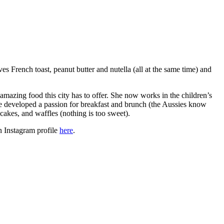
 French toast, peanut butter and nutella (all at the same time) and
amazing food this city has to offer. She now works in the children’s
e developed a passion for breakfast and brunch (the Aussies know
akes, and waffles (nothing is too sweet).
n Instagram profile
here
.