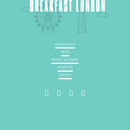
RESTAURANTS
NEWS
PRIVACY & COOKIES
ADVERTISE
CONTACT