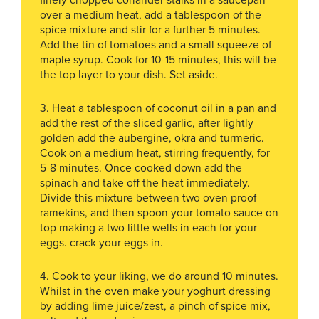
finely chopped coriander stalks in a saucepan
over a medium heat, add a tablespoon of the
spice mixture and stir for a further 5 minutes.
Add the tin of tomatoes and a small squeeze of
maple syrup. Cook for 10-15 minutes, this will be
the top layer to your dish. Set aside.
3. Heat a tablespoon of coconut oil in a pan and
add the rest of the sliced garlic, after lightly
golden add the aubergine, okra and turmeric.
Cook on a medium heat, stirring frequently, for
5-8 minutes. Once cooked down add the
spinach and take off the heat immediately.
Divide this mixture between two oven proof
ramekins, and then spoon your tomato sauce on
top making a two little wells in each for your
eggs. crack your eggs in.
4. Cook to your liking, we do around 10 minutes.
Whilst in the oven make your yoghurt dressing
by adding lime juice/zest, a pinch of spice mix,