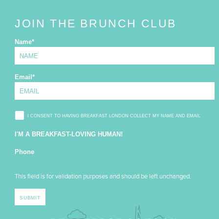
JOIN THE BRUNCH CLUB
Name
*
Email
*
I CONSENT TO HAVING BREAKFAST LONDON COLLECT MY NAME AND EMAIL
I'M A BREAKFAST-LOVING HUMAN!
Phone
This field is for validation purposes and should be left unchanged.