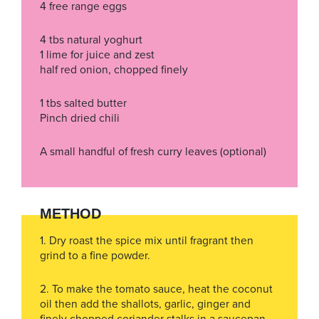
4 free range eggs
4 tbs natural yoghurt
1 lime for juice and zest
half red onion, chopped finely
1 tbs salted butter
Pinch dried chili
A small handful of fresh curry leaves (optional)
METHOD
1. Dry roast the spice mix until fragrant then
grind to a fine powder.
2. To make the tomato sauce, heat the coconut
oil then add the shallots, garlic, ginger and