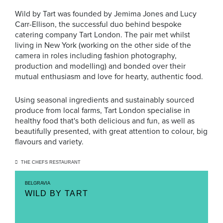
Wild by Tart was founded by Jemima Jones and Lucy
Carr-Ellison, the successful duo behind bespoke
catering company Tart London. The pair met whilst
living in New York (working on the other side of the
camera in roles including fashion photography,
production and modelling) and bonded over their
mutual enthusiasm and love for hearty, authentic food.
Using seasonal ingredients and sustainably sourced
produce from local farms, Tart London specialise in
healthy food that's both delicious and fun, as well as
beautifully presented, with great attention to colour, big
flavours and variety.
THE CHEFS RESTAURANT
BELGRAVIA
WILD BY TART