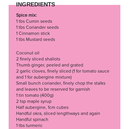
INGREDIENTS
Spice mix:
1 tbs Cumin seeds
1 tbs Coriander seeds
1 Cinnamon stick
1 tbs Mustard seeds
Coconut oil
2 finely sliced shallots
Thumb ginger, peeled and grated
2 garlic cloves, finely sliced (1 for tomato sauce
and 1 for aubergine mixture)
Small bunch coriander, finely chop the stalks
and leaves to be reserved for garnish
1 tin tomato (400g)
2 tsp maple syrup
Half aubergine, 1cm cubes
Handful okra, sliced lengthways and again
Handful spinach
1 tbs turmeric