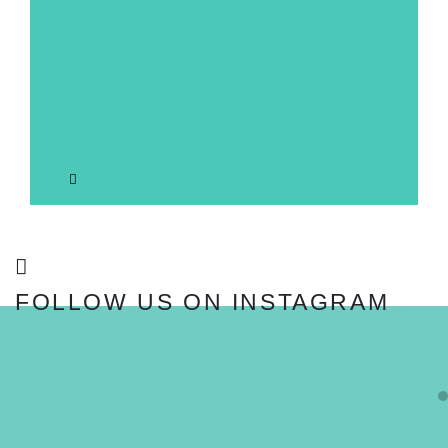
FOLLOW US ON INSTAGRAM
FOLLOW