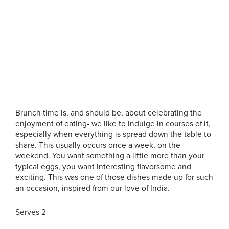
Brunch time is, and should be, about celebrating the
enjoyment of eating- we like to indulge in courses of it,
especially when everything is spread down the table to
share. This usually occurs once a week, on the
weekend. You want something a little more than your
typical eggs, you want interesting flavorsome and
exciting. This was one of those dishes made up for such
an occasion, inspired from our love of India.
Serves 2