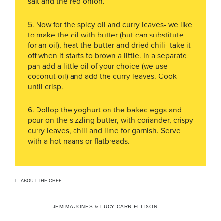
salt and the red onion.
5. Now for the spicy oil and curry leaves- we like
to make the oil with butter (but can substitute
for an oil), heat the butter and dried chili- take it
off when it starts to brown a little. In a separate
pan add a little oil of your choice (we use
coconut oil) and add the curry leaves. Cook
until crisp.
6. Dollop the yoghurt on the baked eggs and
pour on the sizzling butter, with coriander, crispy
curry leaves, chili and lime for garnish. Serve
with a hot naans or flatbreads.
ABOUT THE CHEF
JEMIMA JONES & LUCY CARR-ELLISON