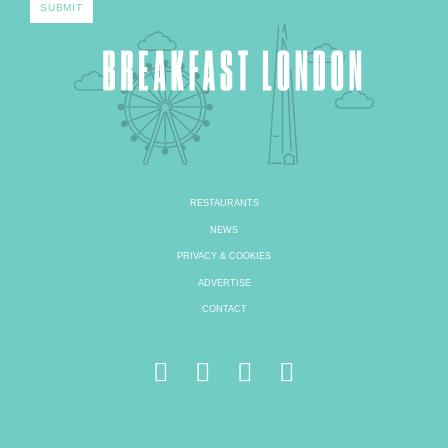
RESTAURANTS
NEWS
PRIVACY & COOKIES
ADVERTISE
CONTACT