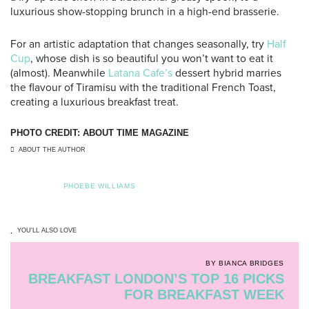
luxurious show-stopping brunch in a high-end brasserie.
For an artistic adaptation that changes seasonally, try
Half
Cup
, whose dish is so beautiful you won’t want to eat it
(almost). Meanwhile
Latana Cafe’s
dessert hybrid marries
the flavour of Tiramisu with the traditional French Toast,
creating a luxurious breakfast treat.
PHOTO CREDIT: ABOUT TIME MAGAZINE
ABOUT THE AUTHOR
PHOEBE WILLIAMS
YOU'LL ALSO LOVE
BY BIANCA BRIDGES
BREAKFAST LONDON’S TOP 16 PICKS
FOR BREAKFAST WEEK