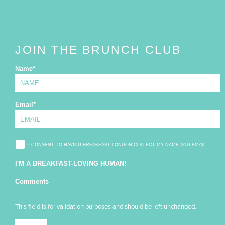
JOIN THE BRUNCH CLUB
Name
*
Email
*
I CONSENT TO HAVING BREAKFAST LONDON COLLECT MY NAME AND EMAIL
I'M A BREAKFAST-LOVING HUMAN!
Comments
This field is for validation purposes and should be left unchanged.