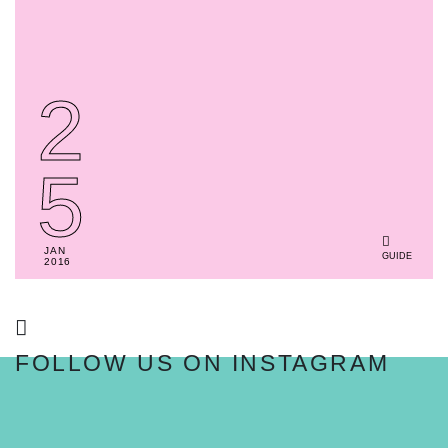
2
5
JAN
GUIDE
2016
FOLLOW US ON INSTAGRAM
FOLLOW