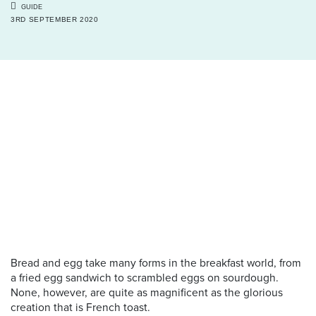
GUIDE
3RD SEPTEMBER 2020
Bread and egg take many forms in the breakfast world, from
a fried egg sandwich to scrambled eggs on sourdough.
None, however, are quite as magnificent as the glorious
creation that is French toast.