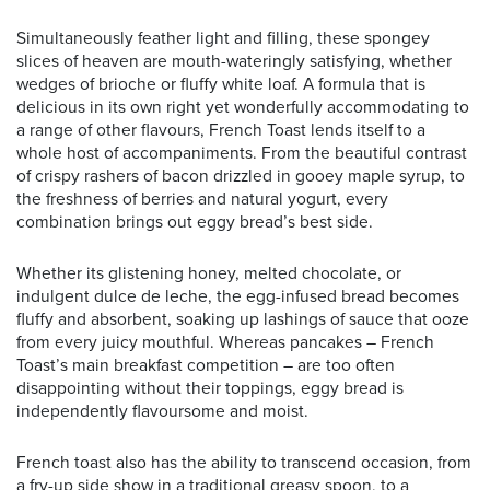
Simultaneously feather light and filling, these spongey
slices of heaven are mouth-wateringly satisfying, whether
wedges of brioche or fluffy white loaf. A formula that is
delicious in its own right yet wonderfully accommodating to
a range of other flavours, French Toast lends itself to a
whole host of accompaniments. From the beautiful contrast
of crispy rashers of bacon drizzled in gooey maple syrup, to
the freshness of berries and natural yogurt, every
combination brings out eggy bread’s best side.
Whether its glistening honey, melted chocolate, or
indulgent dulce de leche, the egg-infused bread becomes
fluffy and absorbent, soaking up lashings of sauce that ooze
from every juicy mouthful. Whereas pancakes – French
Toast’s main breakfast competition – are too often
disappointing without their toppings, eggy bread is
independently flavoursome and moist.
French toast also has the ability to transcend occasion, from
a fry-up side show in a traditional greasy spoon, to a