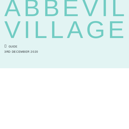
ABBEVIL
VILLAGE
GUIDE
3RD DECEMBER 2020