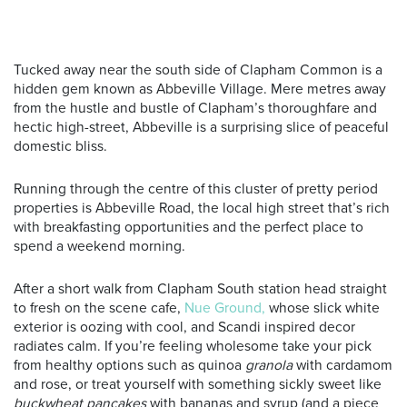
Tucked away near the south side of Clapham Common is a
hidden gem known as Abbeville Village. Mere metres away
from the hustle and bustle of Clapham’s thoroughfare and
hectic high-street, Abbeville is a surprising slice of peaceful
domestic bliss.
Running through the centre of this cluster of pretty period
properties is Abbeville Road, the local high street that’s rich
with breakfasting opportunities and the perfect place to
spend a weekend morning.
After a short walk from Clapham South station head straight
to fresh on the scene cafe,
Nue Ground,
whose slick white
exterior is oozing with cool, and Scandi inspired decor
radiates calm. If you’re feeling wholesome take your pick
from healthy options such as quinoa
granola
with cardamom
and rose, or treat yourself with something sickly sweet like
buckwheat pancakes
with bananas and syrup (and a piece