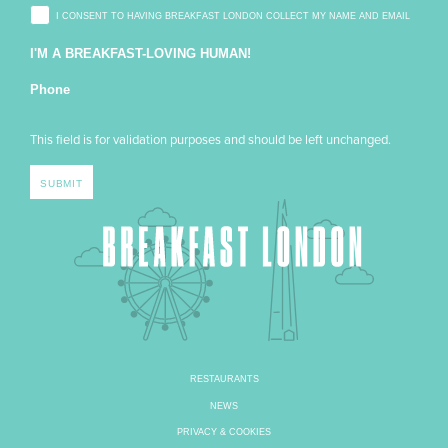
I CONSENT TO HAVING BREAKFAST LONDON COLLECT MY NAME AND EMAIL
I'M A BREAKFAST-LOVING HUMAN!
Phone
This field is for validation purposes and should be left unchanged.
RESTAURANTS
NEWS
PRIVACY & COOKIES