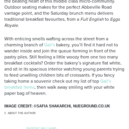
the beating heart of this middle class micro-community.
Outdoor seating makes for the perfect Abbeville Road
vantage point, and the Saturday brunch menu delivers
traditional breakfast favourites, from a
Full English
to
Eggs
Royale
.
With enticing smells wafting across the street from a
charming branch of
Gail’s
bakery, you’ll find it hard not to
wander inside and join the queue forming in front of the
pastry piles. Still feeling a little woozy from one too many
breakfast cocktails? Order the bakery’s signature flat white,
and sit in its spacious interior watching young parents trying
to feed unwilling children bits of croissants. If you fancy
taking home a souvenir check out my list of top
Gail’s
breakfast items
,
then walk away smiling with your white
paper bag of heaven.
IMAGE CREDIT: ©SAFIA SHAKARCHI, NUEGROUND.CO.UK
ABOUT THE AUTHOR
PHOEBE WILLIAMS