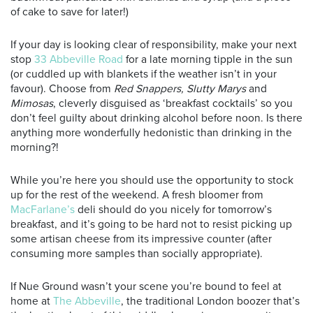
of cake to save for later!)
If your day is looking clear of responsibility, make your next
stop
33 Abbeville Road
for a late morning tipple in the sun
(or cuddled up with blankets if the weather isn’t in your
favour). Choose from
Red Snappers,
Slutty Marys
and
Mimosas
, cleverly disguised as ‘breakfast cocktails’ so you
don’t feel guilty about drinking alcohol before noon. Is there
anything more wonderfully hedonistic than drinking in the
morning?!
While you’re here you should use the opportunity to stock
up for the rest of the weekend. A fresh bloomer from
MacFarlane’s
deli should do you nicely for tomorrow’s
breakfast, and it’s going to be hard not to resist picking up
some artisan cheese from its impressive counter (after
consuming more samples than socially appropriate).
If Nue Ground wasn’t your scene you’re bound to feel at
home at
The Abbeville
, the traditional London boozer that’s