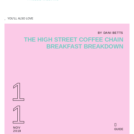
YOU'LL ALSO LOVE
BY DANI BETTS
THE HIGH STREET COFFEE CHAIN
BREAKFAST BREAKDOWN
1
1
NOV
GUIDE
2019