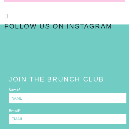
FOLLOW US ON INSTAGRAM
FOLLOW
JOIN THE BRUNCH CLUB
Name
*
Email
*