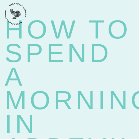
BACK
HOW TO
SPEND
A
MORNIN
IN