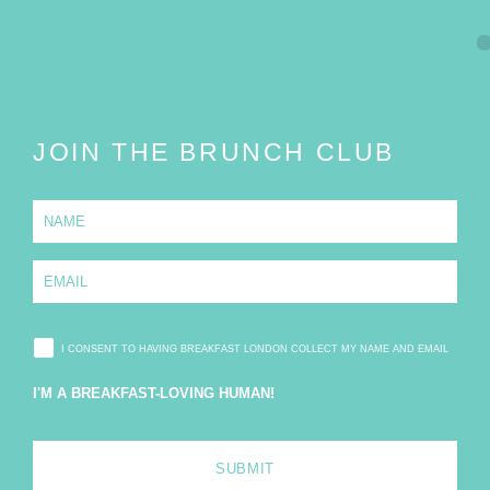
JOIN THE BRUNCH CLUB
N
a
m
e
E
*
m
a
i
l
I CONSENT TO HAVING BREAKFAST LONDON COLLECT MY NAME AND EMAIL
*
I'M A BREAKFAST-LOVING HUMAN!