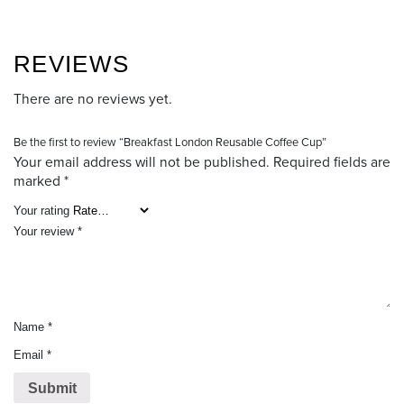
REVIEWS
There are no reviews yet.
Be the first to review “Breakfast London Reusable Coffee Cup”
Your email address will not be published.
Required fields are
marked
*
Your rating
Your review
*
Name
*
Email
*