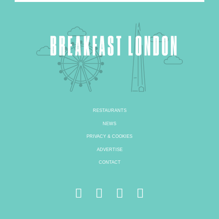
RESTAURANTS
NEWS
PRIVACY & COOKIES
ADVERTISE
CONTACT