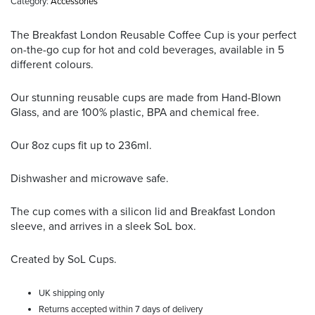
Category:
Accessories
The Breakfast London Reusable Coffee Cup is your perfect
on-the-go cup for hot and cold beverages, available in 5
different colours.
Our stunning reusable cups are made from Hand-Blown
Glass, and are 100% plastic, BPA and chemical free.
Our 8oz cups fit up to 236ml.
Dishwasher and microwave safe.
The cup comes with a silicon lid and Breakfast London
sleeve, and arrives in a sleek SoL box.
Created by SoL Cups.
UK shipping only
Returns accepted within 7 days of delivery