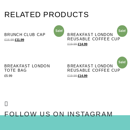
RELATED PRODUCTS
Sale!
Sale!
BRUNCH CLUB CAP
BREAKFAST LONDON
REUSABLE COFFEE CUP
£
16.99
£
11.99
£
19.99
£
14.99
Sale!
BREAKFAST LONDON
BREAKFAST LONDON
TOTE BAG
REUSABLE COFFEE CUP
£
5.99
£
19.99
£
14.99
FOLLOW US ON INSTAGRAM
FOLLOW