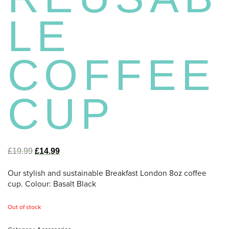
LE
COFFEE
CUP
£
19.99
£
14.99
Our stylish and sustainable Breakfast London 8oz coffee
cup. Colour: Basalt Black
Out of stock